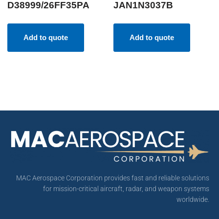
D38999/26FF35PA
JAN1N3037B
Add to quote
Add to quote
MAC Aerospace Corporation provides fast and reliable solutions
for mission-critical aircraft, radar, and weapon systems
worldwide.