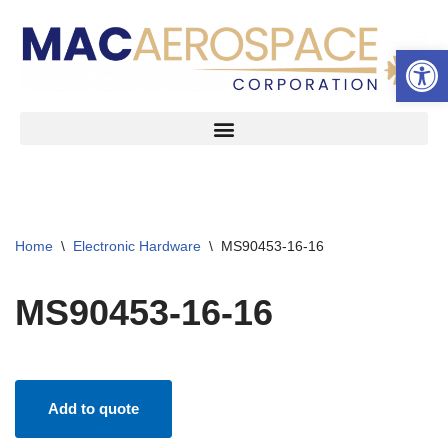
Open 
Skip
to
content
Home
\
Electronic Hardware
\
MS90453-16-16
MS90453-16-16
Add to quote