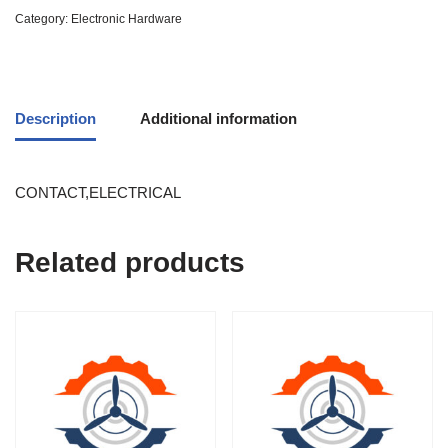
Category:
Electronic Hardware
Description
Additional information
CONTACT,ELECTRICAL
Related products