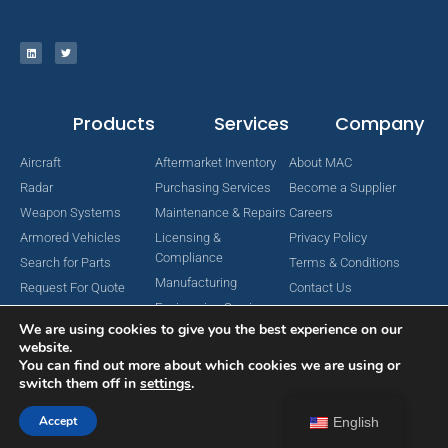
Products
Services
Company
Aircraft
Aftermarket Inventory
About MAC
Radar
Purchasing Services
Become a Supplier
Weapon Systems
Maintenance & Repairs
Careers
Armored Vehicles
Licensing &
Privacy Policy
Compliance
Search for Parts
Terms & Conditions
Manufacturing
Request For Quote
Contact Us
Engineering Services
We are using cookies to give you the best experience on our
website.
You can find out more about which cookies we are using or
switch them off in
settings
.
Copyright © 2024 MAC Aerospace Corporation. All Rights Reserved.
Designed by Nomboo
Accept
English