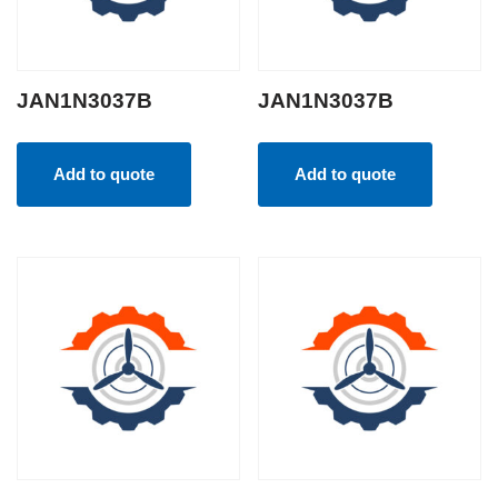
JAN1N3037B
JAN1N3037B
Add to quote
Add to quote