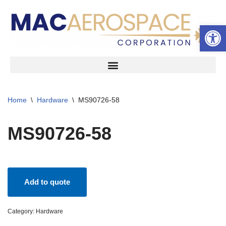
Open 
Skip
to
content
Home
\
Hardware
\
MS90726-58
MS90726-58
Add to quote
Category:
Hardware