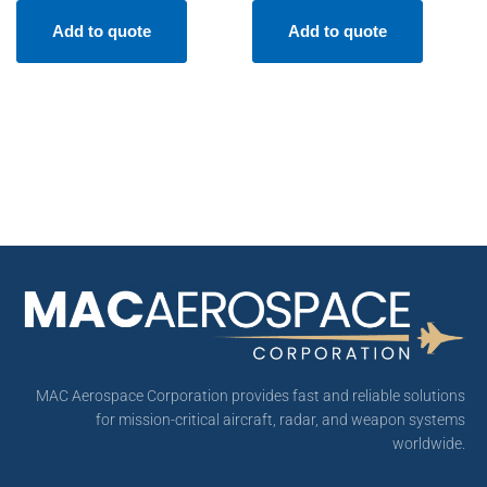
Add to quote
Add to quote
MAC Aerospace Corporation provides fast and reliable solutions
for mission-critical aircraft, radar, and weapon systems
worldwide.