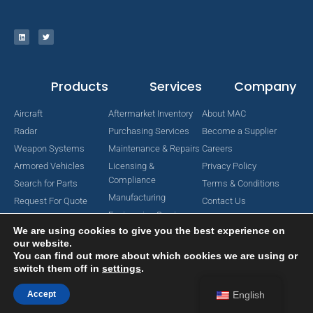
Products
Services
Company
Aircraft
Aftermarket Inventory
About MAC
Radar
Purchasing Services
Become a Supplier
Weapon Systems
Maintenance & Repairs
Careers
Armored Vehicles
Licensing &
Privacy Policy
Compliance
Search for Parts
Terms & Conditions
Manufacturing
Request For Quote
Contact Us
Engineering Services
We are using cookies to give you the best experience on
our website.
You can find out more about which cookies we are using or
switch them off in
settings
.
Copyright © 2024 MAC Aerospace Corporation. All Rights Reserved.
Designed by Nomboo
Accept
English