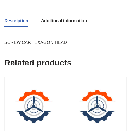
Description
Additional information
SCREW,CAP,HEXAGON HEAD
Related products