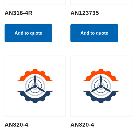
AN316-4R
AN123735
Add to quote
Add to quote
AN320-4
AN320-4