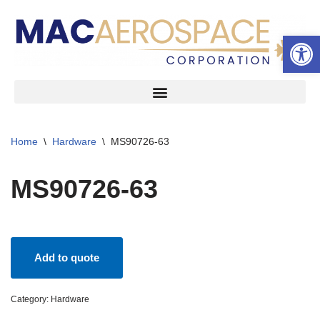
Open 
Skip
to
content
Home
\
Hardware
\
MS90726-63
MS90726-63
Add to quote
Category:
Hardware