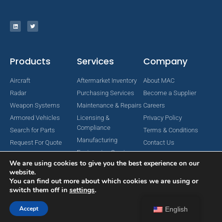
Products
Services
Company
Aircraft
Aftermarket Inventory
About MAC
Radar
Purchasing Services
Become a Supplier
Weapon Systems
Maintenance & Repairs
Careers
Armored Vehicles
Licensing &
Privacy Policy
Compliance
Search for Parts
Terms & Conditions
Manufacturing
Request For Quote
Contact Us
Engineering Services
We are using cookies to give you the best experience on our
website.
You can find out more about which cookies we are using or
switch them off in
settings
.
Copyright © 2024 MAC Aerospace Corporation. All Rights Reserved.
Designed by Nomboo
Accept
English