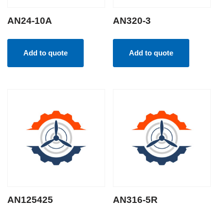
AN24-10A
AN320-3
Add to quote
Add to quote
AN125425
AN316-5R