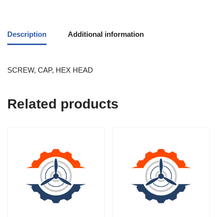
Description
Additional information
SCREW, CAP, HEX HEAD
Related products