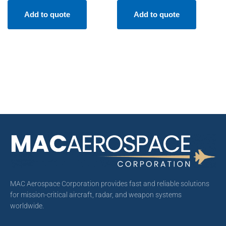
Add to quote
Add to quote
MAC Aerospace Corporation provides fast and reliable solutions
for mission-critical aircraft, radar, and weapon systems
worldwide.