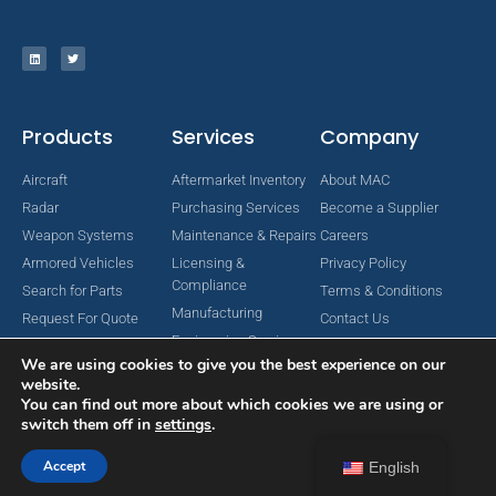
Products
Services
Company
Aircraft
Aftermarket Inventory
About MAC
Radar
Purchasing Services
Become a Supplier
Weapon Systems
Maintenance & Repairs
Careers
Armored Vehicles
Licensing &
Privacy Policy
Compliance
Search for Parts
Terms & Conditions
Manufacturing
Request For Quote
Contact Us
Engineering Services
We are using cookies to give you the best experience on our
website.
You can find out more about which cookies we are using or
switch them off in
settings
.
Copyright © 2024 MAC Aerospace Corporation. All Rights Reserved.
Designed by Nomboo
Accept
English