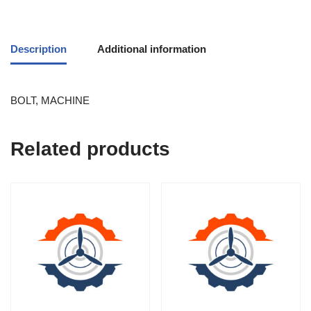
Description
Additional information
BOLT, MACHINE
Related products