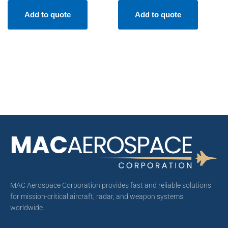
Add to quote
Add to quote
MAC Aerospace Corporation provides fast and reliable solutions
for mission-critical aircraft, radar, and weapon systems
worldwide.