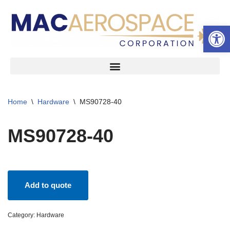
Open 
Skip
to
content
Home
\
Hardware
\
MS90728-40
MS90728-40
Add to quote
Category:
Hardware