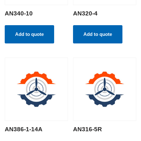
AN340-10
AN320-4
Add to quote
Add to quote
AN386-1-14A
AN316-5R