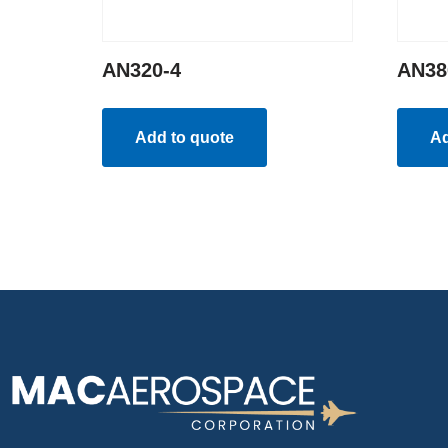
AN320-4
AN38
Add to quote
Ad