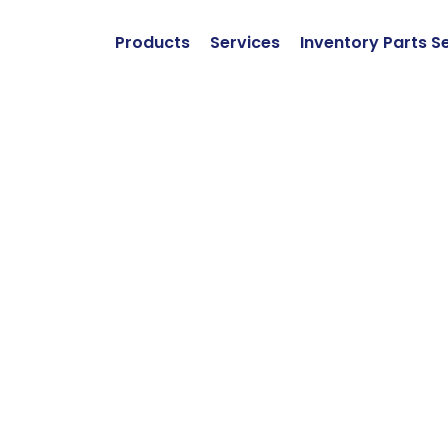
Products
Services
Inventory Parts S