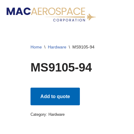
Skip
to
content
Home
\
Hardware
\
MS9105-94
MS9105-94
Add to quote
Category:
Hardware