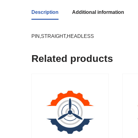
Description
Additional information
PIN,STRAIGHT,HEADLESS
Related products