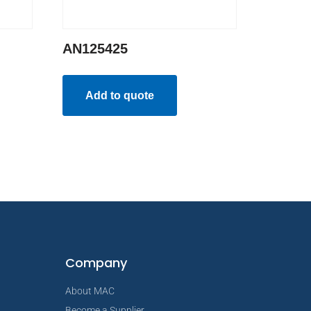
AN125425
Add to quote
Company
About MAC
Become a Supplier