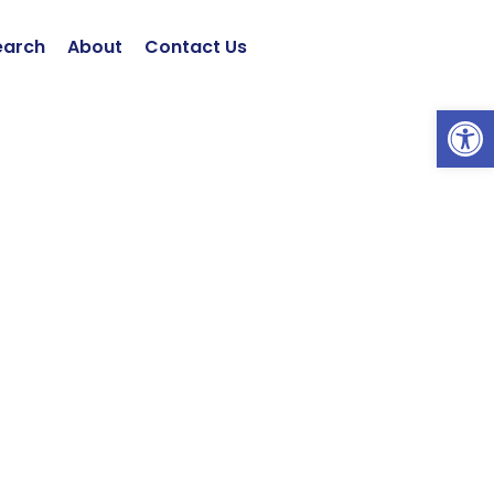
earch
About
Contact Us
Open 