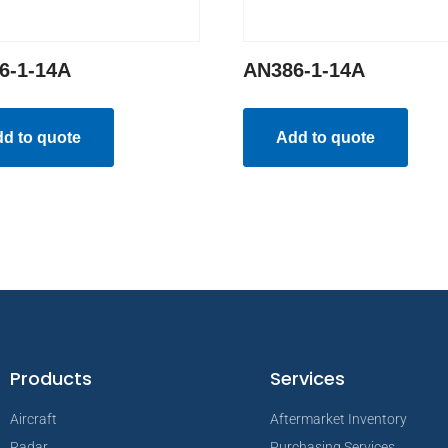
6-1-14A
AN386-1-14A
d to quote
Add to quote
Products
Services
Aircraft
Aftermarket Inventory
Radar
Purchasing Services