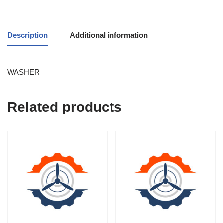
Description
Additional information
WASHER
Related products