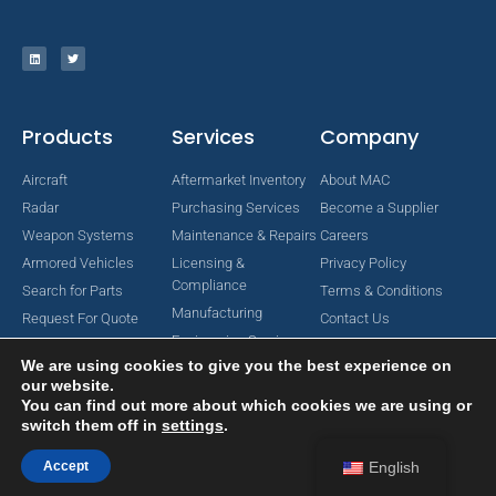
Products
Services
Company
Aircraft
Aftermarket Inventory
About MAC
Radar
Purchasing Services
Become a Supplier
Weapon Systems
Maintenance & Repairs
Careers
Armored Vehicles
Licensing &
Privacy Policy
Compliance
Search for Parts
Terms & Conditions
Manufacturing
Request For Quote
Contact Us
Engineering Services
We are using cookies to give you the best experience on
our website.
You can find out more about which cookies we are using or
switch them off in
settings
.
Copyright © 2024 MAC Aerospace Corporation. All Rights Reserved.
Designed by Nomboo
Accept
English