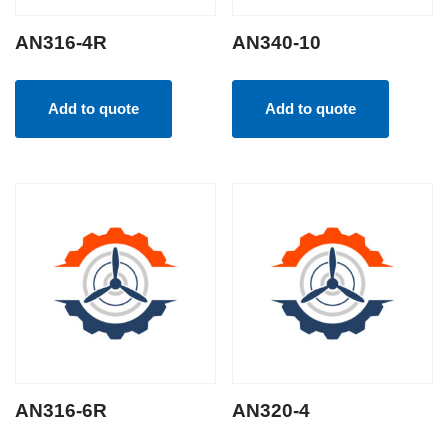
AN316-4R
AN340-10
Add to quote
Add to quote
AN316-6R
AN320-4