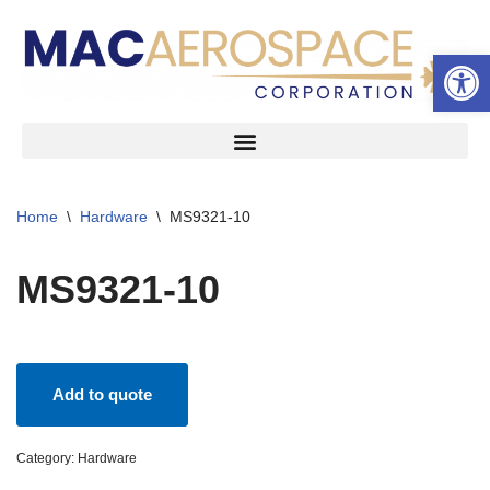
Open 
Skip
to
content
Home
\
Hardware
\
MS9321-10
MS9321-10
Add to quote
Category:
Hardware