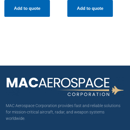
Add to quote
Add to quote
MAC Aerospace Corporation provides fast and reliable solutions
for mission-critical aircraft, radar, and weapon systems
worldwide.