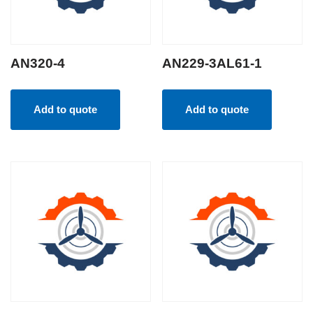
AN320-4
AN229-3AL61-1
Add to quote
Add to quote