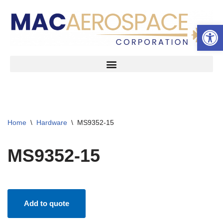
Open 
Skip
to
content
Home
\
Hardware
\
MS9352-15
MS9352-15
Add to quote