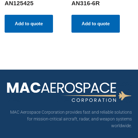
AN125425
AN316-6R
Add to quote
Add to quote
MAC Aerospace Corporation provides fast and reliable solutions
for mission-critical aircraft, radar, and weapon systems
worldwide.