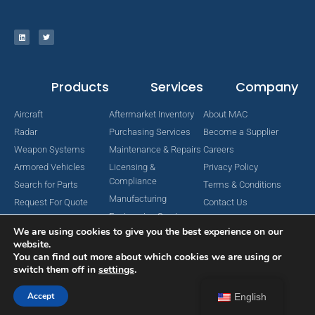
Products
Services
Company
Aircraft
Aftermarket Inventory
About MAC
Radar
Purchasing Services
Become a Supplier
Weapon Systems
Maintenance & Repairs
Careers
Armored Vehicles
Licensing &
Privacy Policy
Compliance
Search for Parts
Terms & Conditions
Manufacturing
Request For Quote
Contact Us
Engineering Services
We are using cookies to give you the best experience on our
website.
You can find out more about which cookies we are using or
switch them off in
settings
.
Copyright © 2024 MAC Aerospace Corporation. All Rights Reserved.
Designed by Nomboo
Accept
English