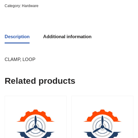
Category:
Hardware
Description
Additional information
CLAMP, LOOP
Related products