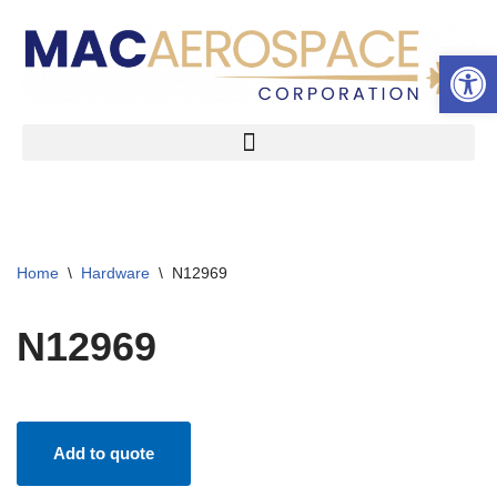
Open 
Skip
to
content
Home
\
Hardware
\
N12969
N12969
Add to quote