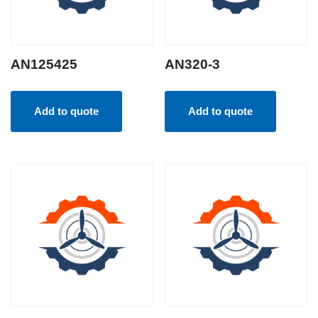
AN125425
AN320-3
Add to quote
Add to quote