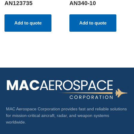
AN123735
AN340-10
Add to quote
Add to quote
MAC Aerospace Corporation provides fast and reliable solutions
for mission-critical aircraft, radar, and weapon systems
worldwide.