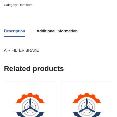
Category:
Hardware
Description
Additional information
AIR FILTER,BRAKE
Related products