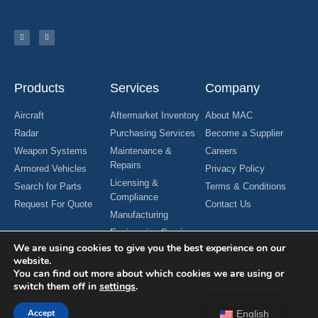
Products
Services
Company
Aircraft
Aftermarket Inventory
About MAC
Radar
Purchasing Services
Become a Supplier
Weapon Systems
Maintenance &
Careers
Repairs
Armored Vehicles
Privacy Policy
Licensing &
Search for Parts
Terms & Conditions
Compliance
Request For Quote
Contact Us
Manufacturing
Engineering Services
We are using cookies to give you the best experience on our
website.
You can find out more about which cookies we are using or
switch them off in
settings
.
Copyright © 2024 MAC Aerospace Corporation. All Rights Reserved.
Designed by Nomboo
Accept
English