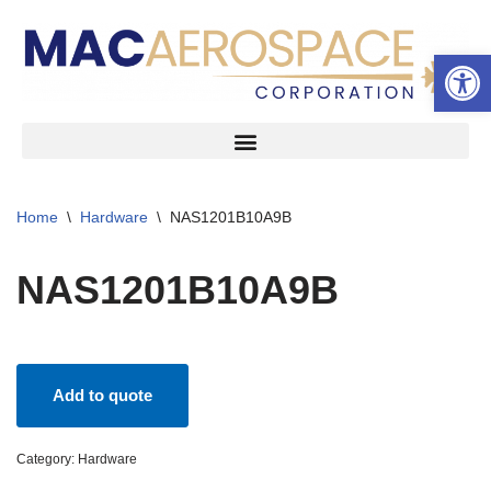
Open 
Skip
to
content
Home
\
Hardware
\
NAS1201B10A9B
NAS1201B10A9B
Add to quote
Category:
Hardware