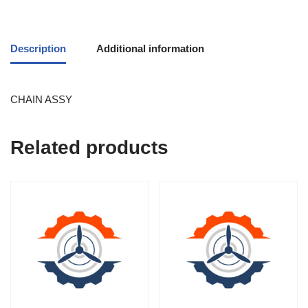
Description
Additional information
CHAIN ASSY
Related products