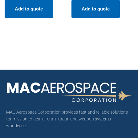
Add to quote
Add to quote
MAC Aerospace Corporation provides fast and reliable solutions
for mission-critical aircraft, radar, and weapon systems
worldwide.