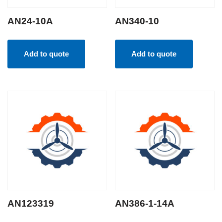
AN24-10A
AN340-10
Add to quote
Add to quote
AN123319
AN386-1-14A