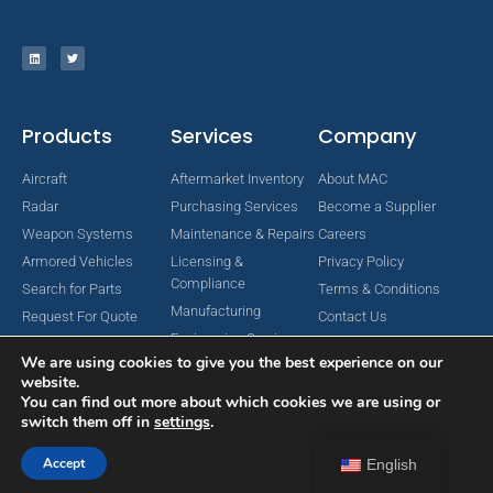
Products
Services
Company
Aircraft
Aftermarket Inventory
About MAC
Radar
Purchasing Services
Become a Supplier
Weapon Systems
Maintenance & Repairs
Careers
Armored Vehicles
Licensing &
Privacy Policy
Compliance
Search for Parts
Terms & Conditions
Manufacturing
Request For Quote
Contact Us
Engineering Services
We are using cookies to give you the best experience on our
website.
You can find out more about which cookies we are using or
switch them off in
settings
.
Copyright © 2024 MAC Aerospace Corporation. All Rights Reserved.
Designed by Nomboo
Accept
English