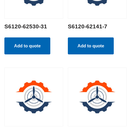
S6120-62530-31
S6120-62141-7
Add to quote
Add to quote