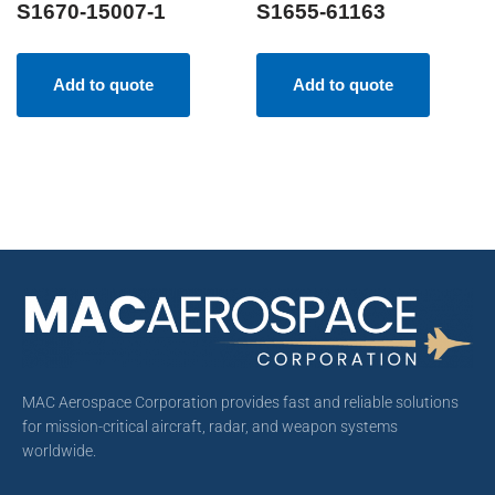
S1670-15007-1
S1655-61163
Add to quote
Add to quote
MAC Aerospace Corporation provides fast and reliable solutions
for mission-critical aircraft, radar, and weapon systems
worldwide.