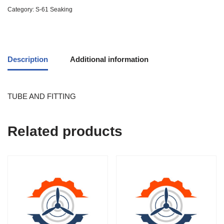
Category:
S-61 Seaking
Description
Additional information
TUBE AND FITTING
Related products