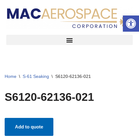
Open 
Skip
to
content
Home
\
S-61 Seaking
\
S6120-62136-021
S6120-62136-021
Add to quote