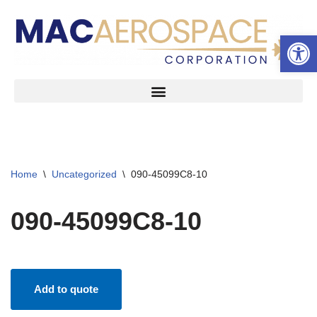
Open 
Skip
to
content
Home
\
Uncategorized
\
090-45099C8-10
090-45099C8-10
Add to quote