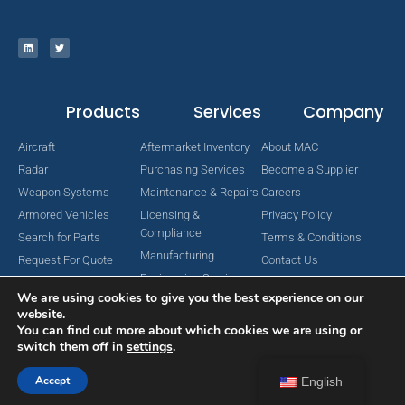
Products
Services
Company
Aircraft
Aftermarket Inventory
About MAC
Radar
Purchasing Services
Become a Supplier
Weapon Systems
Maintenance & Repairs
Careers
Armored Vehicles
Licensing &
Privacy Policy
Compliance
Search for Parts
Terms & Conditions
Manufacturing
Request For Quote
Contact Us
Engineering Services
We are using cookies to give you the best experience on our
website.
You can find out more about which cookies we are using or
switch them off in
settings
.
Copyright © 2024 MAC Aerospace Corporation. All Rights Reserved.
Designed by Nomboo
Accept
English