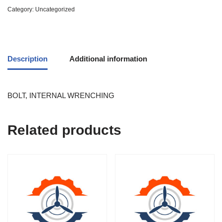
Category:
Uncategorized
Description
Additional information
BOLT, INTERNAL WRENCHING
Related products