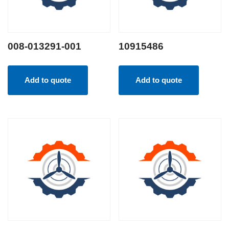
008-013291-001
10915486
Add to quote
Add to quote