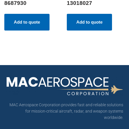
8687930
13018027
Add to quote
Add to quote
MAC Aerospace Corporation provides fast and reliable solutions
for mission-critical aircraft, radar, and weapon systems
worldwide.