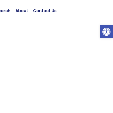
earch
About
Contact Us
Open 