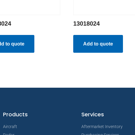
8024
13018024
d to quote
Add to quote
Products
Services
Aircraft
Aftermarket Inventory
Radar
Purchasing Services