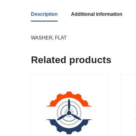
Description
Additional information
WASHER, FLAT
Related products