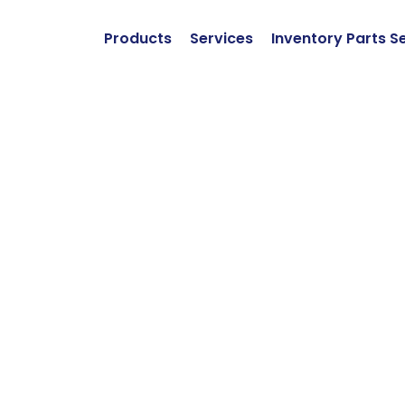
Products
Services
Inventory Parts S