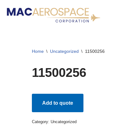
Skip
to
content
Home
\
Uncategorized
\
11500256
11500256
Add to quote
Category:
Uncategorized