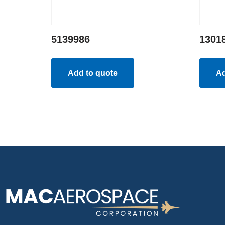
5139986
1301
Add to quote
Ad