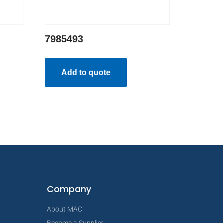
7985493
Add to quote
Company
About MAC
Become a Supplier