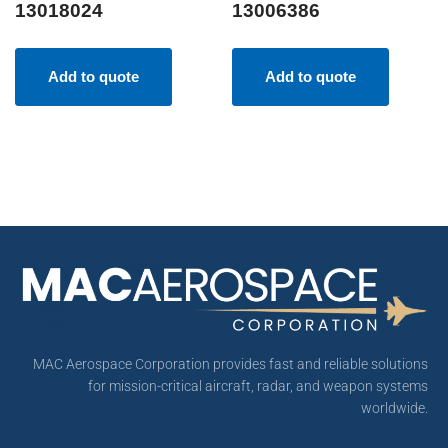
13018024
13006386
Add to quote
Add to quote
MAC Aerospace Corporation provides fast and reliable solutions
for mission-critical aircraft, radar, and weapon systems
worldwide.