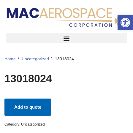
Open 
Skip
to
content
Home
\
Uncategorized
\
13018024
13018024
Add to quote
Category:
Uncategorized