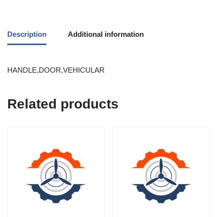
Description
Additional information
HANDLE,DOOR,VEHICULAR
Related products