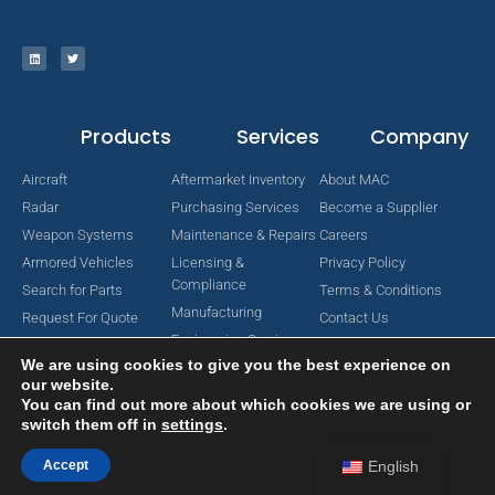
Products
Services
Company
Aircraft
Aftermarket Inventory
About MAC
Radar
Purchasing Services
Become a Supplier
Weapon Systems
Maintenance & Repairs
Careers
Armored Vehicles
Licensing &
Privacy Policy
Compliance
Search for Parts
Terms & Conditions
Manufacturing
Request For Quote
Contact Us
Engineering Services
We are using cookies to give you the best experience on
our website.
You can find out more about which cookies we are using or
switch them off in
settings
.
Copyright © 2024 MAC Aerospace Corporation. All Rights Reserved.
Designed by Nomboo
Accept
English