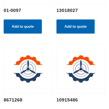
01-0097
13018027
Add to quote
Add to quote
8671268
10915486