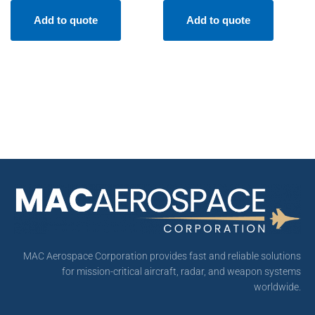
Add to quote
Add to quote
MAC Aerospace Corporation provides fast and reliable solutions
for mission-critical aircraft, radar, and weapon systems
worldwide.