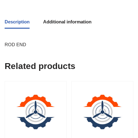
Description
Additional information
ROD END
Related products