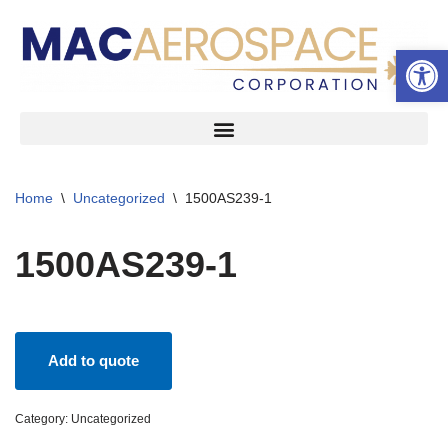
Open 
Skip
to
content
Home
\
Uncategorized
\
1500AS239-1
1500AS239-1
Add to quote
Category:
Uncategorized