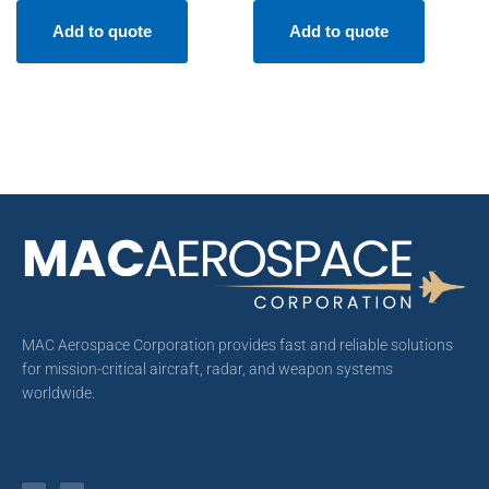
Add to quote
Add to quote
MAC Aerospace Corporation provides fast and reliable solutions
for mission-critical aircraft, radar, and weapon systems
worldwide.