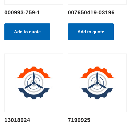
000993-759-1
007650419-03196
Add to quote
Add to quote
13018024
7190925