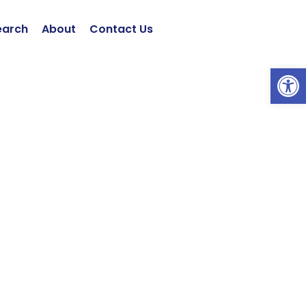
earch
About
Contact Us
Open 