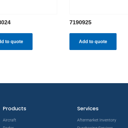
8024
7190925
d to quote
Add to quote
Products
Services
Aircraft
Aftermarket Inventory
Radar
Purchasing Services