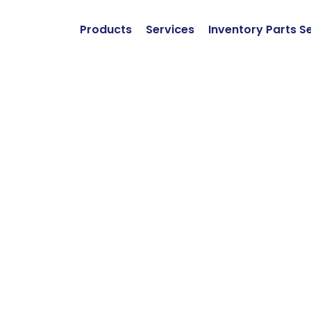
Products
Services
Inventory Parts S