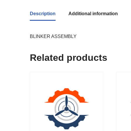
Description
Additional information
BLINKER ASSEMBLY
Related products