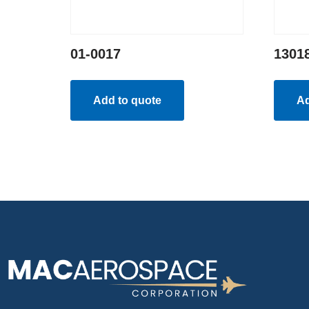
01-0017
1301
Add to quote
Ad