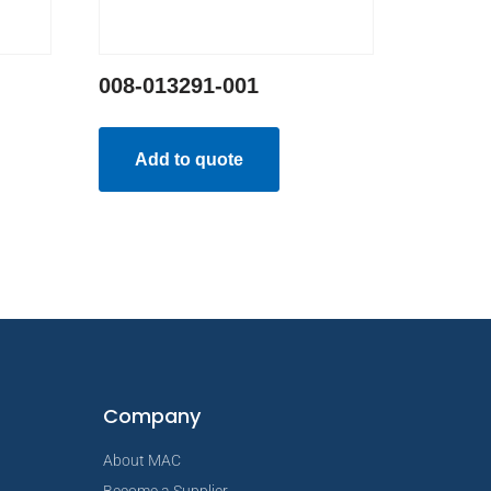
008-013291-001
Add to quote
Company
About MAC
Become a Supplier