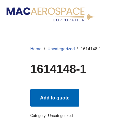
Skip
to
content
Home
\
Uncategorized
\
1614148-1
1614148-1
Add to quote
Category:
Uncategorized