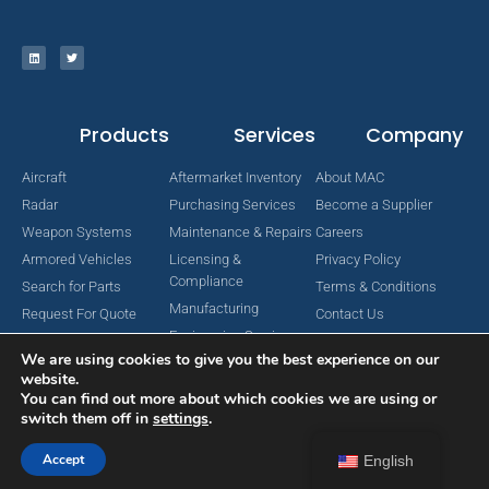
Products
Services
Company
Aircraft
Aftermarket Inventory
About MAC
Radar
Purchasing Services
Become a Supplier
Weapon Systems
Maintenance & Repairs
Careers
Armored Vehicles
Licensing &
Privacy Policy
Compliance
Search for Parts
Terms & Conditions
Manufacturing
Request For Quote
Contact Us
Engineering Services
We are using cookies to give you the best experience on our
website.
You can find out more about which cookies we are using or
switch them off in
settings
.
Copyright © 2024 MAC Aerospace Corporation. All Rights Reserved.
Designed by Nomboo
Accept
English