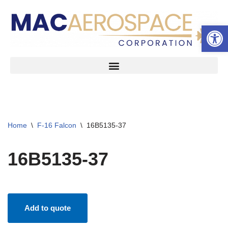
Open 
Skip
to
content
Home
\
F-16 Falcon
\
16B5135-37
16B5135-37
Add to quote