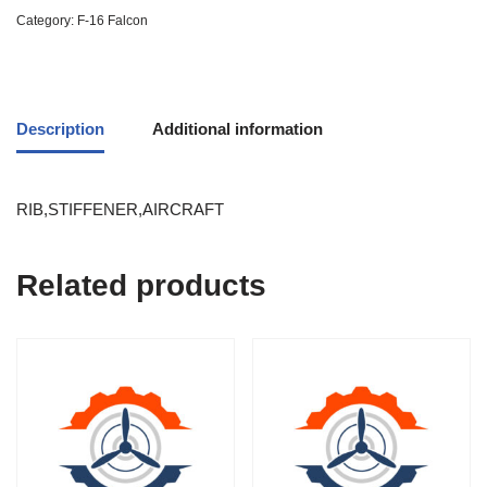
Category:
F-16 Falcon
Description
Additional information
RIB,STIFFENER,AIRCRAFT
Related products