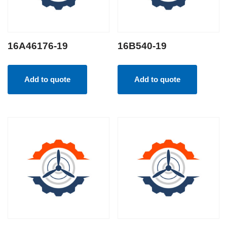
16A46176-19
16B540-19
Add to quote
Add to quote