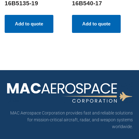
16B5135-19
16B540-17
Add to quote
Add to quote
MAC Aerospace Corporation provides fast and reliable solutions
for mission-critical aircraft, radar, and weapon systems
worldwide.