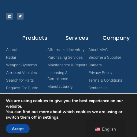
Products
Services
Company
Aircraft
Aftermarket Inventory
About MAC
Radar
Purchasing Services
Become a Supplier
Weapon Systems
Maintenance & Repairs
Careers
Armored Vehicles
Licensing &
Privacy Policy
Compliance
Search for Parts
Terms & Conditions
Manufacturing
Request For Quote
Contact Us
Engineering Services
We are using cookies to give you the best experience on our
website.
You can find out more about which cookies we are using or
switch them off in
settings
.
Copyright © 2024 MAC Aerospace Corporation. All Rights Reserved.
Designed by Nomboo
Accept
English