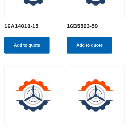
16A14010-15
16B5503-59
Add to quote
Add to quote