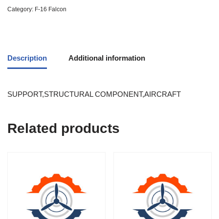
Category:
F-16 Falcon
Description
Additional information
SUPPORT,STRUCTURAL COMPONENT,AIRCRAFT
Related products