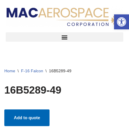
Open 
Skip
to
content
Home
\
F-16 Falcon
\
16B5289-49
16B5289-49
Add to quote