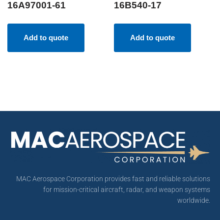
16A97001-61
16B540-17
Add to quote
Add to quote
MAC Aerospace Corporation provides fast and reliable solutions
for mission-critical aircraft, radar, and weapon systems
worldwide.