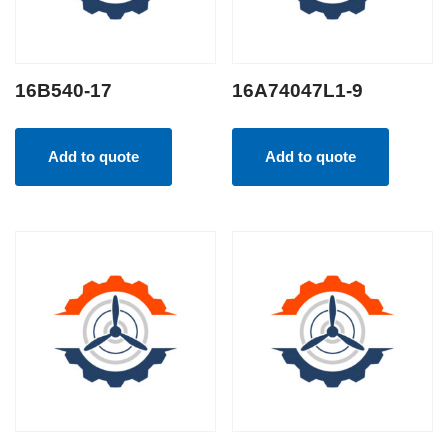
16B540-17
16A74047L1-9
Add to quote
Add to quote