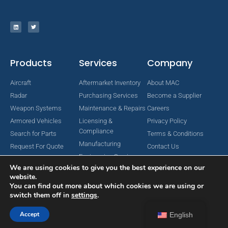
Products
Services
Company
Aircraft
Aftermarket Inventory
About MAC
Radar
Purchasing Services
Become a Supplier
Weapon Systems
Maintenance & Repairs
Careers
Armored Vehicles
Licensing &
Privacy Policy
Compliance
Search for Parts
Terms & Conditions
Manufacturing
Request For Quote
Contact Us
Engineering Services
We are using cookies to give you the best experience on our
website.
You can find out more about which cookies we are using or
switch them off in
settings
.
Copyright © 2024 MAC Aerospace Corporation. All Rights Reserved.
Designed by Nomboo
Accept
English