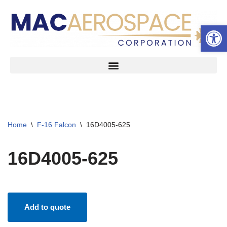
Open 
Skip
to
content
Home
\
F-16 Falcon
\
16D4005-625
16D4005-625
Add to quote