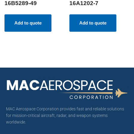
16B5289-49
16A1202-7
Add to quote
Add to quote
MAC Aerospace Corporation provides fast and reliable solutions
for mission-critical aircraft, radar, and weapon systems
worldwide.