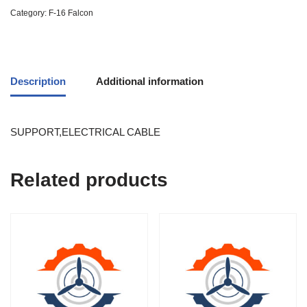
Category:
F-16 Falcon
Description
Additional information
SUPPORT,ELECTRICAL CABLE
Related products