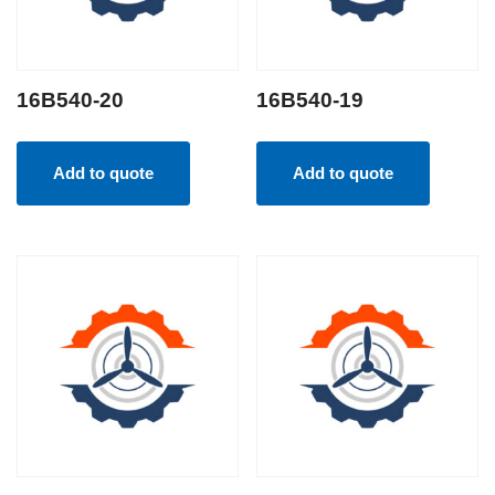
16B540-20
16B540-19
Add to quote
Add to quote