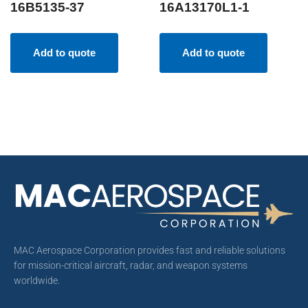
16B5135-37
16A13170L1-1
Add to quote
Add to quote
MAC Aerospace Corporation provides fast and reliable solutions
for mission-critical aircraft, radar, and weapon systems
worldwide.