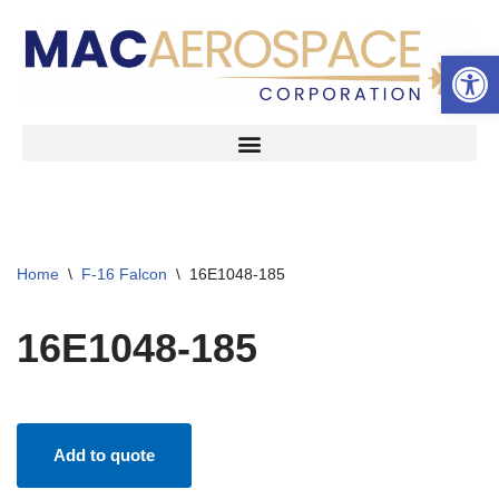
Open 
Skip
to
content
Home
\
F-16 Falcon
\
16E1048-185
16E1048-185
Add to quote