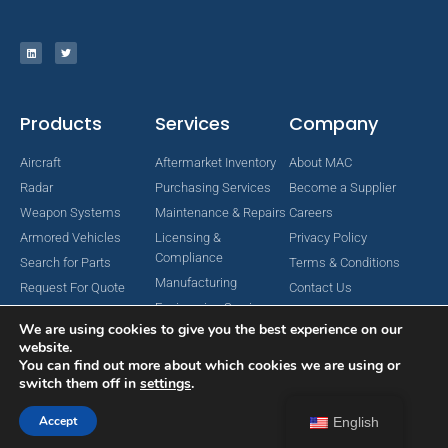
Products
Services
Company
Aircraft
Aftermarket Inventory
About MAC
Radar
Purchasing Services
Become a Supplier
Weapon Systems
Maintenance & Repairs
Careers
Armored Vehicles
Licensing &
Privacy Policy
Compliance
Search for Parts
Terms & Conditions
Manufacturing
Request For Quote
Contact Us
Engineering Services
We are using cookies to give you the best experience on our
website.
You can find out more about which cookies we are using or
switch them off in
settings
.
Copyright © 2024 MAC Aerospace Corporation. All Rights Reserved.
Designed by Nomboo
Accept
English