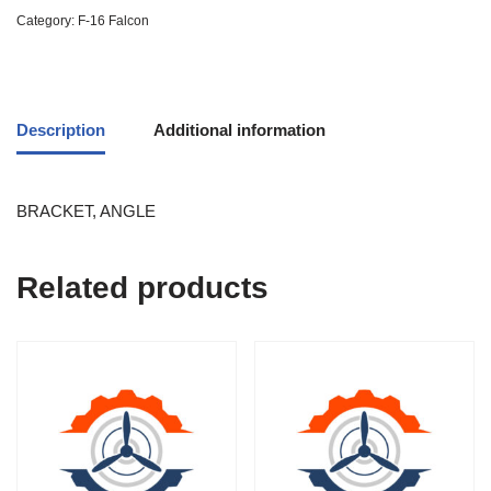
Category:
F-16 Falcon
Description
Additional information
BRACKET, ANGLE
Related products