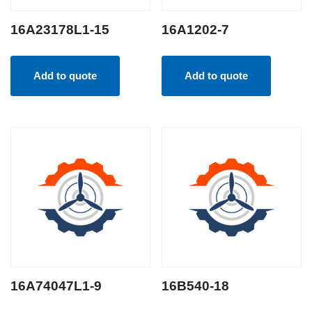
16A23178L1-15
16A1202-7
Add to quote
Add to quote
16A74047L1-9
16B540-18