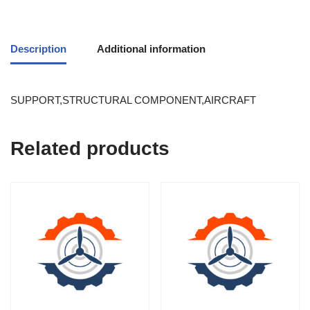
Description
Additional information
SUPPORT,STRUCTURAL COMPONENT,AIRCRAFT
Related products