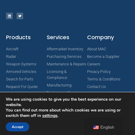
Products
Services
Company
Aircraft
Aftermarket Inventory
About MAC
Radar
Purchasing Services
Become a Supplier
Weapon Systems
Maintenance & Repairs
Careers
Armored Vehicles
Licensing &
Privacy Policy
Compliance
Search for Parts
Terms & Conditions
Manufacturing
Request For Quote
Contact Us
Engineering Services
We are using cookies to give you the best experience on our
website.
You can find out more about which cookies we are using or
switch them off in
settings
.
Copyright © 2024 MAC Aerospace Corporation. All Rights Reserved.
Designed by Nomboo
Accept
English