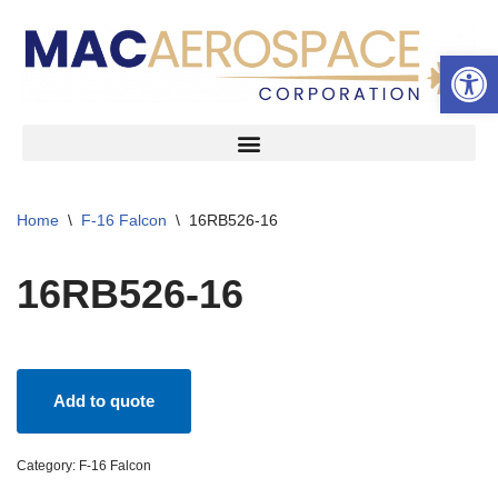
Open 
Skip
to
content
Home
\
F-16 Falcon
\
16RB526-16
16RB526-16
Add to quote
Category:
F-16 Falcon