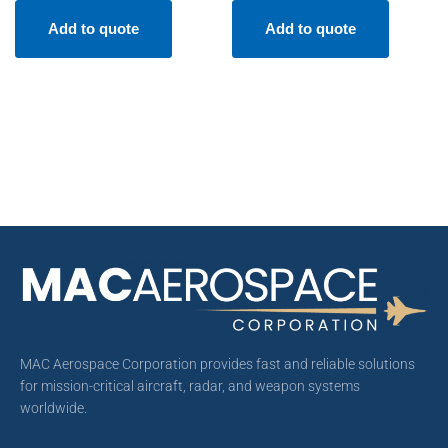
Add to quote
Add to quote
MAC Aerospace Corporation provides fast and reliable solutions
for mission-critical aircraft, radar, and weapon systems
worldwide.