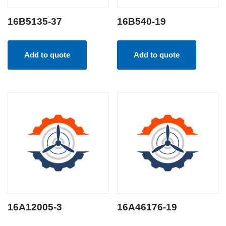
16B5135-37
16B540-19
Add to quote
Add to quote
16A12005-3
16A46176-19