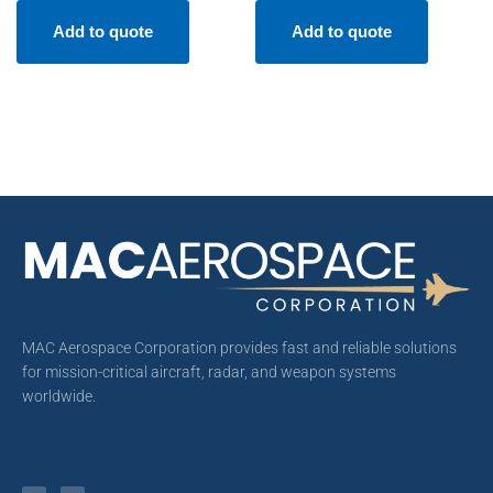
Add to quote
Add to quote
MAC Aerospace Corporation provides fast and reliable solutions
for mission-critical aircraft, radar, and weapon systems
worldwide.