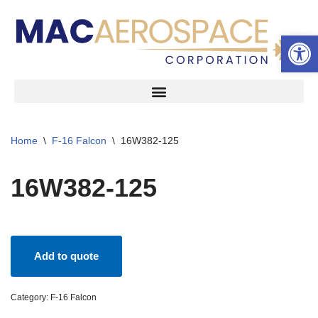
Open 
Skip
to
content
Home
\
F-16 Falcon
\
16W382-125
16W382-125
Add to quote
Category:
F-16 Falcon