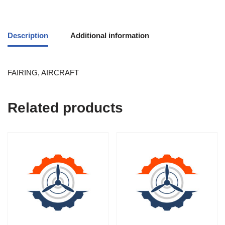
Description
Additional information
FAIRING, AIRCRAFT
Related products