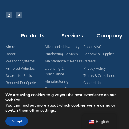
Products
Services
Company
Aircraft
Aftermarket Inventory
About MAC
Radar
Purchasing Services
Become a Supplier
Weapon Systems
Maintenance & Repairs
Careers
Armored Vehicles
Licensing &
Privacy Policy
Compliance
Search for Parts
Terms & Conditions
Manufacturing
Request For Quote
Contact Us
Engineering Services
We are using cookies to give you the best experience on our
website.
You can find out more about which cookies we are using or
switch them off in
settings
.
Copyright © 2024 MAC Aerospace Corporation. All Rights Reserved.
Designed by Nomboo
Accept
English