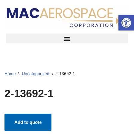
Open 
Skip
to
content
Home
\
Uncategorized
\
2-13692-1
2-13692-1
Add to quote