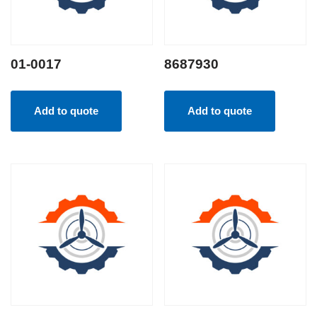
01-0017
8687930
Add to quote
Add to quote