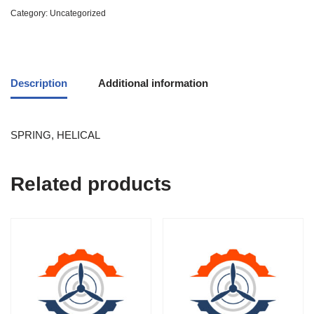
Category:
Uncategorized
Description
Additional information
SPRING, HELICAL
Related products