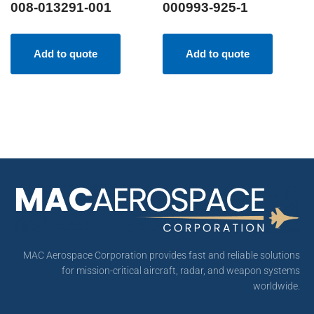
008-013291-001
000993-925-1
Add to quote
Add to quote
MAC Aerospace Corporation provides fast and reliable solutions
for mission-critical aircraft, radar, and weapon systems
worldwide.