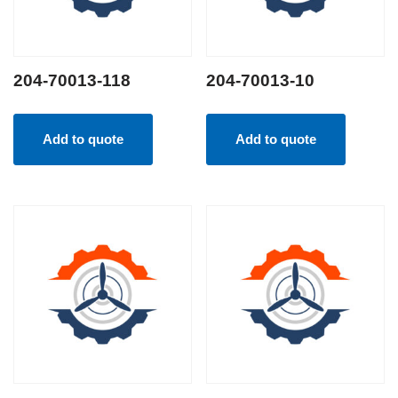
204-70013-118
204-70013-10
Add to quote
Add to quote