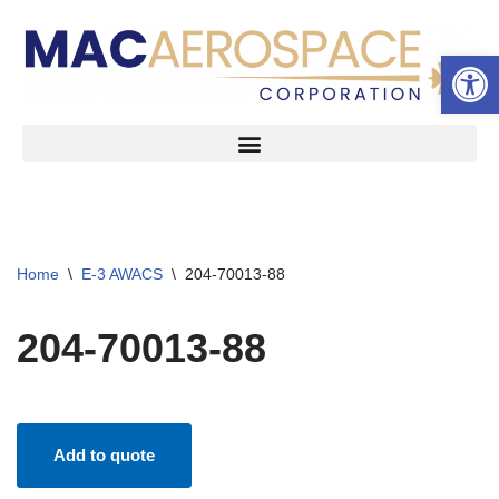
Open 
Skip
to
content
Home
\
E-3 AWACS
\
204-70013-88
204-70013-88
Add to quote