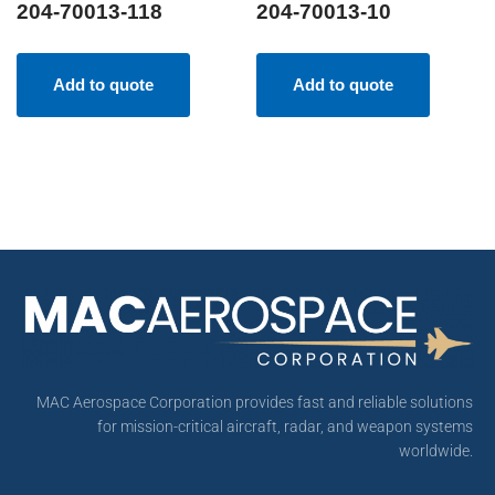
204-70013-118
204-70013-10
Add to quote
Add to quote
MAC Aerospace Corporation provides fast and reliable solutions
for mission-critical aircraft, radar, and weapon systems
worldwide.