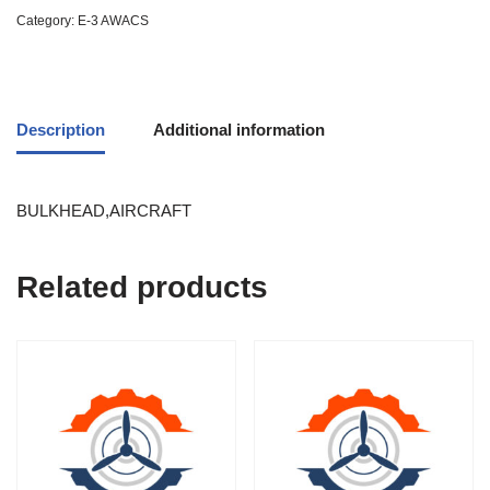
Category:
E-3 AWACS
Description
Additional information
BULKHEAD,AIRCRAFT
Related products