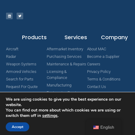
Products
Services
Company
Aircraft
Aftermarket Inventory
About MAC
Radar
Purchasing Services
Become a Supplier
Weapon Systems
Maintenance & Repairs
Careers
Armored Vehicles
Licensing &
Privacy Policy
Compliance
Search for Parts
Terms & Conditions
Manufacturing
Request For Quote
Contact Us
Engineering Services
We are using cookies to give you the best experience on our
website.
You can find out more about which cookies we are using or
switch them off in
settings
.
Copyright © 2024 MAC Aerospace Corporation. All Rights Reserved.
Designed by Nomboo
Accept
English