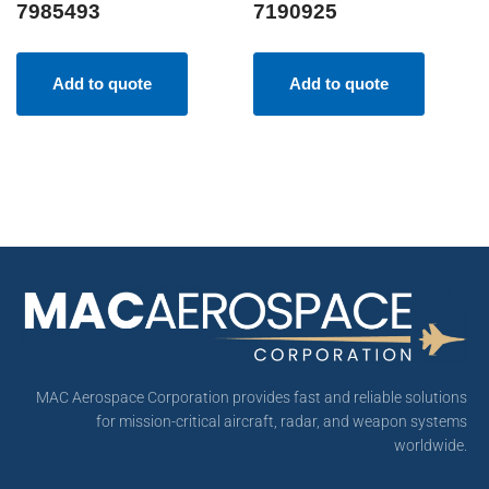
7985493
7190925
Add to quote
Add to quote
MAC Aerospace Corporation provides fast and reliable solutions
for mission-critical aircraft, radar, and weapon systems
worldwide.