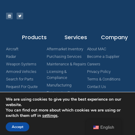
Products
Services
Company
Aircraft
Aftermarket Inventory
About MAC
Radar
Purchasing Services
Become a Supplier
Weapon Systems
Maintenance & Repairs
Careers
Armored Vehicles
Licensing &
Privacy Policy
Compliance
Search for Parts
Terms & Conditions
Manufacturing
Request For Quote
Contact Us
Engineering Services
We are using cookies to give you the best experience on our
website.
You can find out more about which cookies we are using or
switch them off in
settings
.
Copyright © 2024 MAC Aerospace Corporation. All Rights Reserved.
Designed by Nomboo
Accept
English