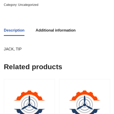
Category:
Uncategorized
Description
Additional information
JACK, TIP
Related products