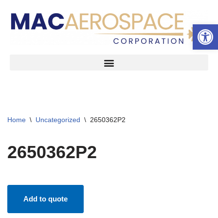
Open 
Skip
to
content
Home
\
Uncategorized
\
2650362P2
2650362P2
Add to quote