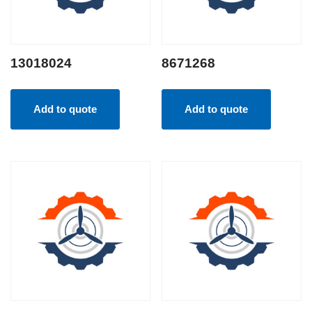
13018024
8671268
Add to quote
Add to quote