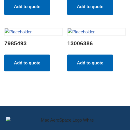
Add to quote
Add to quote
7985493
13006386
Add to quote
Add to quote