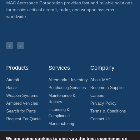
MAC Aerospace Corporation provides fast and reliable solutions
for mission-critical aircraft, radar, and weapon systems
worldwide.
Products
Services
Company
Aircraft
Aftermarket Inventory
About MAC
Radar
Purchasing Services
Become a Supplier
Weapon Systems
Maintenance &
Careers
Repairs
Armored Vehicles
Privacy Policy
Licensing &
Search for Parts
Terms & Conditions
Compliance
Request For Quote
Contact Us
Manufacturing
Engineering Services
We are using cookies to give you the best experience on