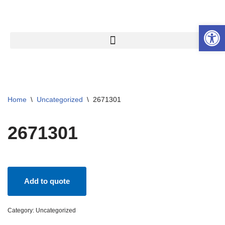
Open 
Skip
to
content
Home
\
Uncategorized
\
2671301
2671301
Add to quote
Category:
Uncategorized