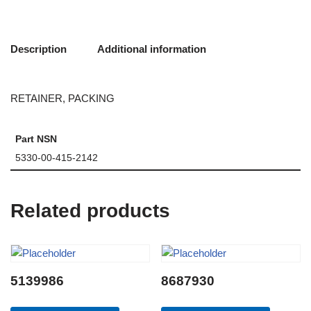
Description
Additional information
RETAINER, PACKING
Part NSN
5330-00-415-2142
Related products
5139986
8687930