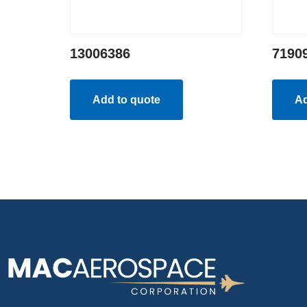
13006386
7190
Add to quote
Ad