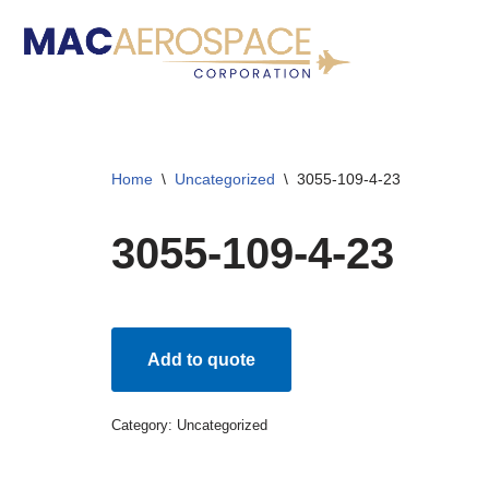
Skip
to
content
Home
\
Uncategorized
\
3055-109-4-23
3055-109-4-23
Add to quote
Category:
Uncategorized