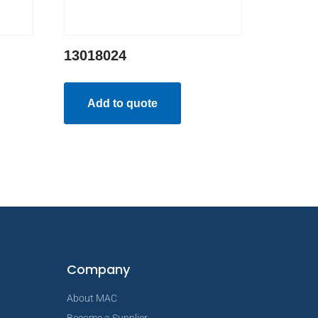
13018024
Add to quote
Company
About MAC
Become a Supplier