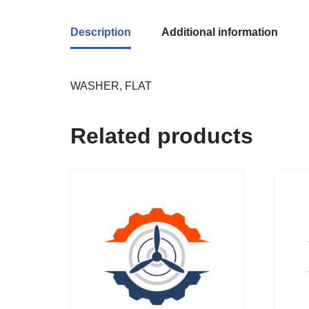
Description
Additional information
WASHER, FLAT
Related products