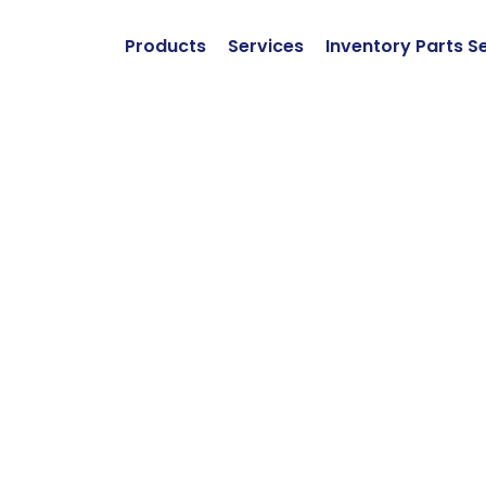
Products
Services
Inventory Parts S