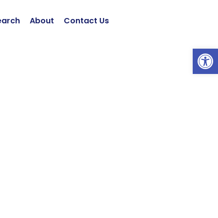
earch
About
Contact Us
Open 