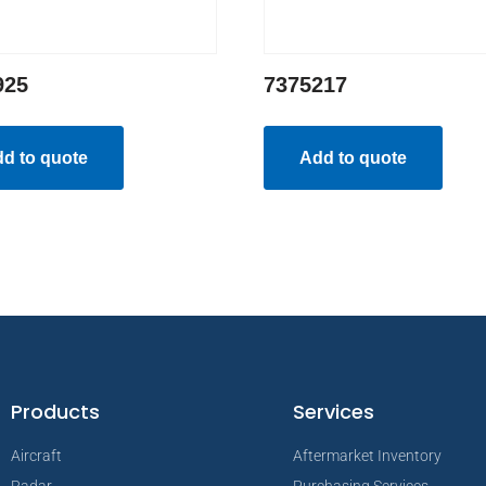
925
7375217
d to quote
Add to quote
Products
Services
Aircraft
Aftermarket Inventory
Radar
Purchasing Services