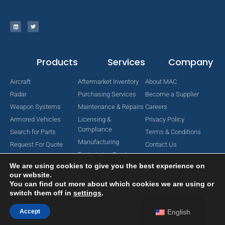
Products
Services
Company
Aircraft
Aftermarket Inventory
About MAC
Radar
Purchasing Services
Become a Supplier
Weapon Systems
Maintenance & Repairs
Careers
Armored Vehicles
Licensing &
Privacy Policy
Compliance
Search for Parts
Terms & Conditions
Manufacturing
Request For Quote
Contact Us
Engineering Services
We are using cookies to give you the best experience on
our website.
You can find out more about which cookies we are using or
switch them off in
settings
.
Copyright © 2024 MAC Aerospace Corporation. All Rights Reserved.
Designed by Nomboo
Accept
English