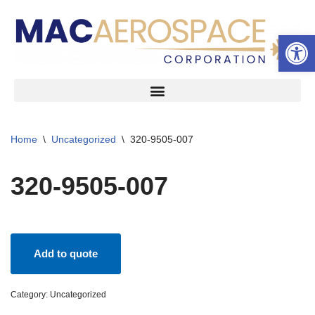
Open 
Skip
to
content
Home
\
Uncategorized
\
320-9505-007
320-9505-007
Add to quote
Category:
Uncategorized