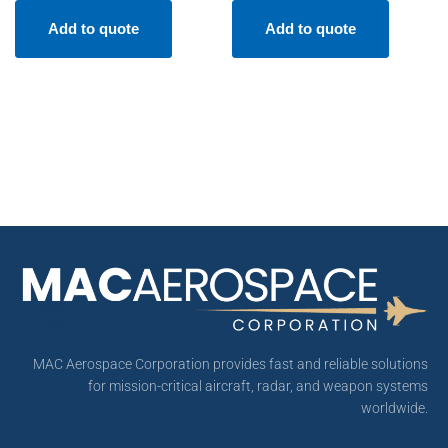
Add to quote
Add to quote
MAC Aerospace Corporation provides fast and reliable solutions
for mission-critical aircraft, radar, and weapon systems
worldwide.