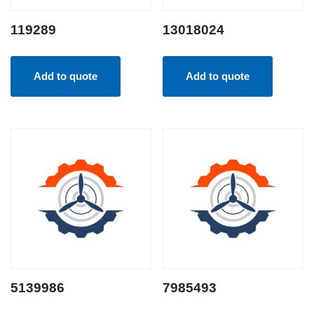
119289
13018024
Add to quote
Add to quote
5139986
7985493