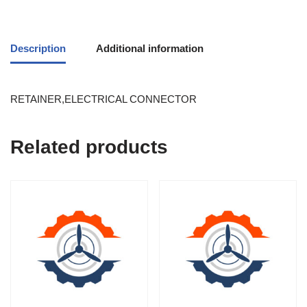
Description
Additional information
RETAINER,ELECTRICAL CONNECTOR
Related products