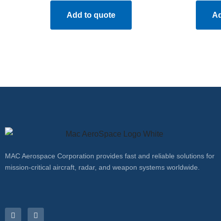
Add to quote
Ad
MAC Aerospace Corporation provides fast and reliable solutions for
mission-critical aircraft, radar, and weapon systems worldwide.