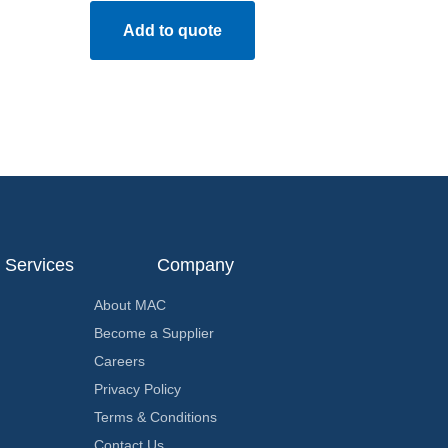
Add to quote
Services
Company
About MAC
Become a Supplier
Careers
Privacy Policy
Terms & Conditions
Contact Us