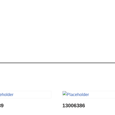
89
13006386