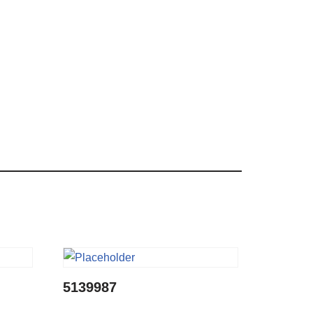
5139987