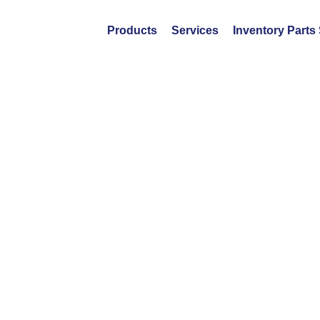
Products
Services
Inventory Parts