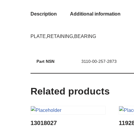
Description
Additional information
PLATE,RETAINING,BEARING
Part NSN
3110-00-257-2873
Related products
13018027
1192