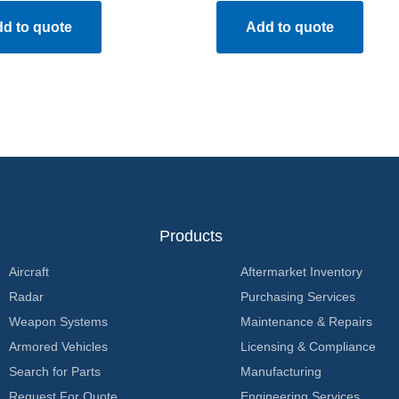
d to quote
Add to quote
Products
Aircraft
Aftermarket Inventory
Radar
Purchasing Services
Weapon Systems
Maintenance & Repairs
Armored Vehicles
Licensing & Compliance
Search for Parts
Manufacturing
Request For Quote
Engineering Services