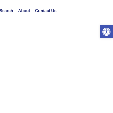
 Search
About
Contact Us
Open 