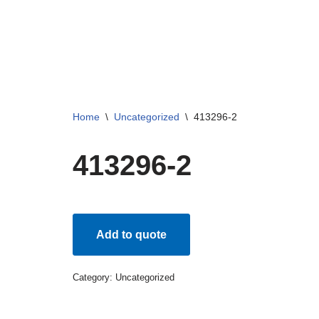
Skip
to
content
Home
\
Uncategorized
\
413296-2
413296-2
Add to quote
Category:
Uncategorized