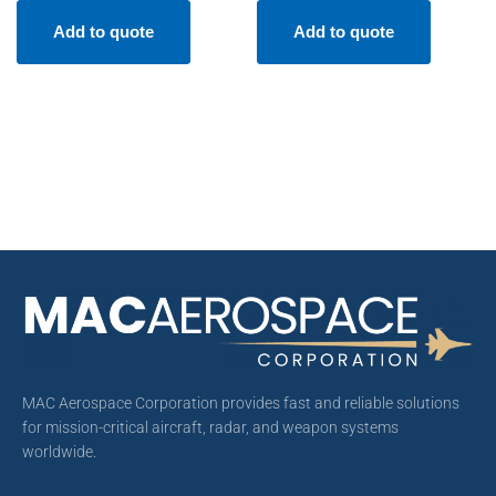
Add to quote
Add to quote
MAC Aerospace Corporation provides fast and reliable solutions
for mission-critical aircraft, radar, and weapon systems
worldwide.