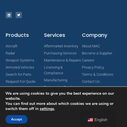
Products
Services
Company
Aircraft
Aftermarket Inventory
About MAC
Radar
Purchasing Services
Become a Supplier
Weapon Systems
Maintenance & Repairs
Careers
Armored Vehicles
Licensing &
Privacy Policy
Compliance
Search for Parts
Terms & Conditions
Manufacturing
Request For Quote
Contact Us
Engineering Services
We are using cookies to give you the best experience on our
website.
You can find out more about which cookies we are using or
switch them off in
settings
.
Copyright © 2024 MAC Aerospace Corporation. All Rights Reserved.
Designed by Nomboo
Accept
English