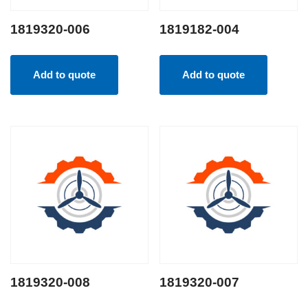
1819320-006
1819182-004
Add to quote
Add to quote
1819320-008
1819320-007