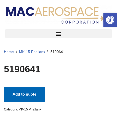
Open 
Skip
to
content
Home
\
MK-15 Phallanx
\
5190641
5190641
Add to quote
Category:
MK-15 Phallanx