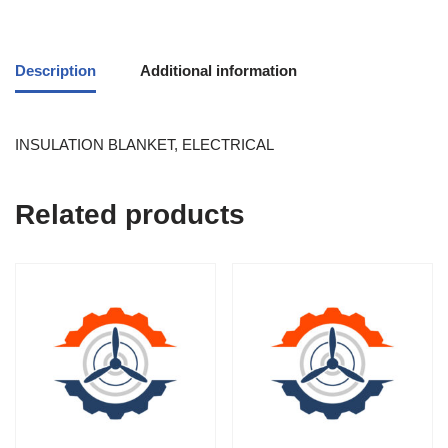
Description
Additional information
INSULATION BLANKET, ELECTRICAL
Related products