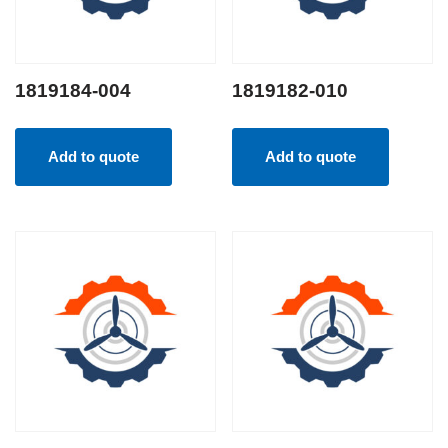
1819184-004
1819182-010
Add to quote
Add to quote