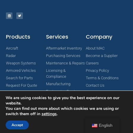
Products
Services
Company
Aircraft
Aftermarket Inventory
About MAC
Radar
Purchasing Services
Become a Supplier
Weapon Systems
Maintenance & Repairs
Careers
Armored Vehicles
Licensing &
Privacy Policy
Compliance
Search for Parts
Terms & Conditions
Manufacturing
Request For Quote
Contact Us
Engineering Services
We are using cookies to give you the best experience on our
website.
You can find out more about which cookies we are using or
switch them off in
settings
.
Copyright © 2024 MAC Aerospace Corporation. All Rights Reserved.
Designed by Nomboo
Accept
English