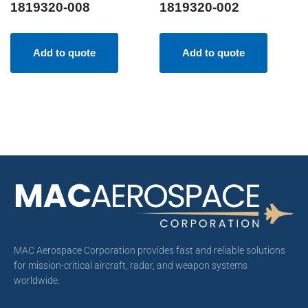
1819320-008
1819320-002
Add to quote
Add to quote
MAC Aerospace Corporation provides fast and reliable solutions
for mission-critical aircraft, radar, and weapon systems
worldwide.