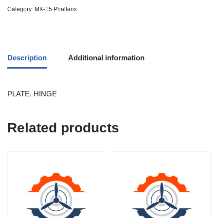
Category:
MK-15 Phallanx
Description
Additional information
PLATE, HINGE
Related products