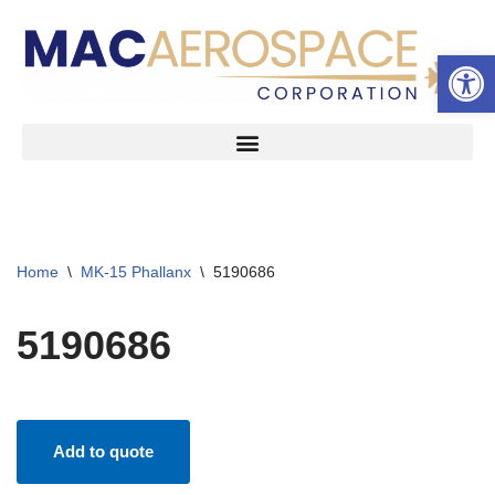
Open 
Skip
to
content
Home
\
MK-15 Phallanx
\
5190686
5190686
Add to quote