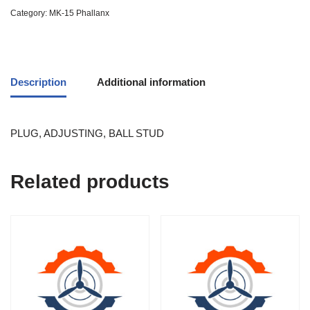
Category:
MK-15 Phallanx
Description
Additional information
PLUG, ADJUSTING, BALL STUD
Related products