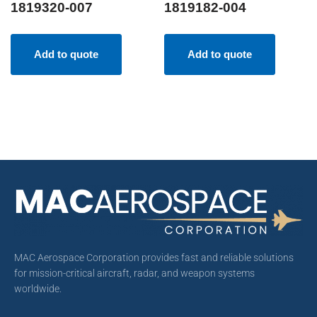
1819320-007
1819182-004
Add to quote
Add to quote
MAC Aerospace Corporation provides fast and reliable solutions
for mission-critical aircraft, radar, and weapon systems
worldwide.