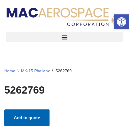
Open 
Skip
to
content
Home
\
MK-15 Phallanx
\
5262769
5262769
Add to quote