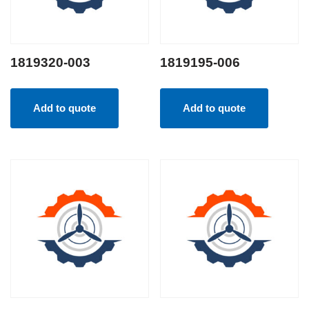
1819320-003
1819195-006
Add to quote
Add to quote