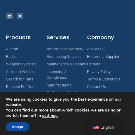
Products
Services
Company
Aircraft
Aftermarket Inventory
About MAC
Radar
Purchasing Services
Become a Supplier
Weapon Systems
Maintenance & Repairs
Careers
Armored Vehicles
Licensing &
Privacy Policy
Compliance
Search for Parts
Terms & Conditions
Manufacturing
Request For Quote
Contact Us
Engineering Services
We are using cookies to give you the best experience on our
website.
You can find out more about which cookies we are using or
switch them off in
settings
.
Copyright © 2024 MAC Aerospace Corporation. All Rights Reserved.
Designed by Nomboo
Accept
English