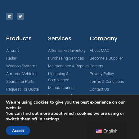
Products
Services
Company
Aircraft
Aftermarket Inventory
About MAC
Radar
Purchasing Services
Become a Supplier
Weapon Systems
Maintenance & Repairs
Careers
Armored Vehicles
Licensing &
Privacy Policy
Compliance
Search for Parts
Terms & Conditions
Manufacturing
Request For Quote
Contact Us
Engineering Services
We are using cookies to give you the best experience on our
website.
You can find out more about which cookies we are using or
switch them off in
settings
.
Copyright © 2024 MAC Aerospace Corporation. All Rights Reserved.
Designed by Nomboo
Accept
English