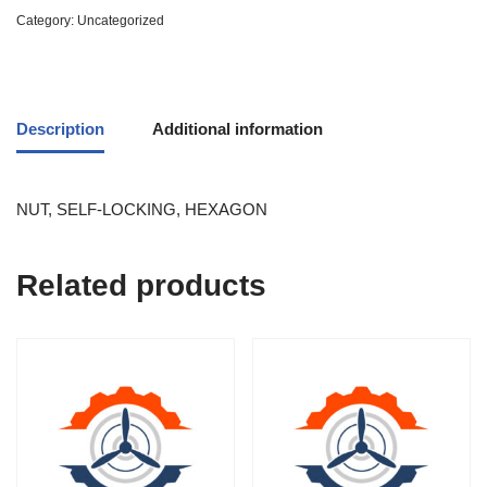
Category:
Uncategorized
Description
Additional information
NUT, SELF-LOCKING, HEXAGON
Related products