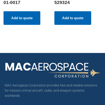
01-0017
529324
Add to quote
Add to quote
MAC Aerospace Corporation provides fast and reliable solutions
for mission-critical aircraft, radar, and weapon systems
worldwide.