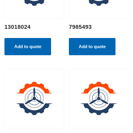
13018024
7985493
Add to quote
Add to quote