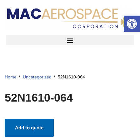
Open 
Skip
to
content
Home
\
Uncategorized
\
52N1610-064
52N1610-064
Add to quote