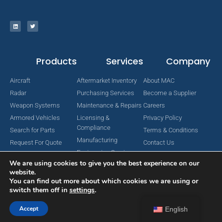
Products
Services
Company
Aircraft
Aftermarket Inventory
About MAC
Radar
Purchasing Services
Become a Supplier
Weapon Systems
Maintenance & Repairs
Careers
Armored Vehicles
Licensing &
Privacy Policy
Compliance
Search for Parts
Terms & Conditions
Manufacturing
Request For Quote
Contact Us
Engineering Services
We are using cookies to give you the best experience on our
website.
You can find out more about which cookies we are using or
switch them off in
settings
.
Copyright © 2024 MAC Aerospace Corporation. All Rights Reserved.
Designed by Nomboo
Accept
English