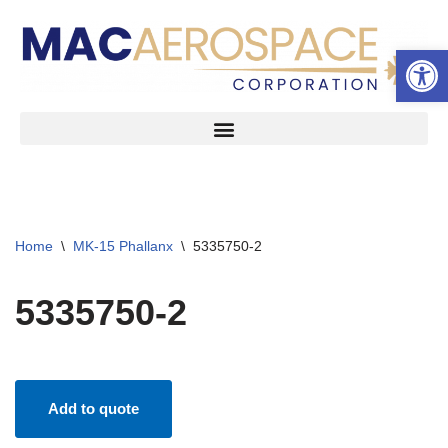
Open 
Skip
to
content
Home
\
MK-15 Phallanx
\
5335750-2
5335750-2
Add to quote