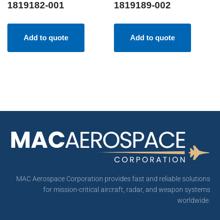
1819182-001
1819189-002
Add to quote
Add to quote
MAC Aerospace Corporation provides fast and reliable solutions
for mission-critical aircraft, radar, and weapon systems
worldwide.