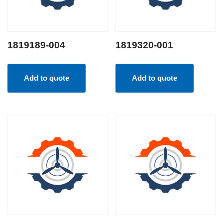
1819189-004
1819320-001
Add to quote
Add to quote