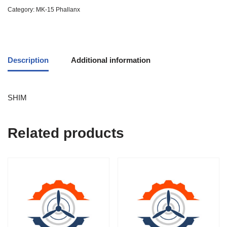
Category:
MK-15 Phallanx
Description
Additional information
SHIM
Related products