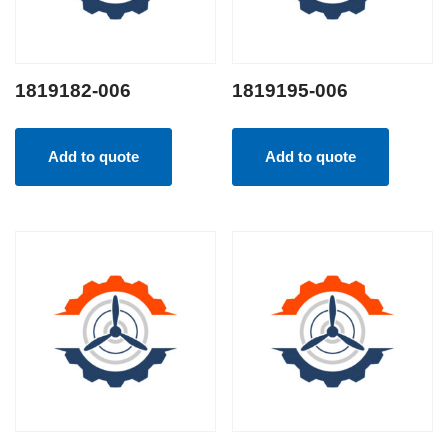
1819182-006
1819195-006
Add to quote
Add to quote