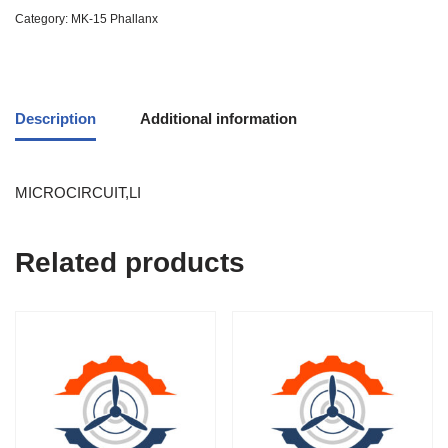
Category:
MK-15 Phallanx
Description
Additional information
MICROCIRCUIT,LI
Related products