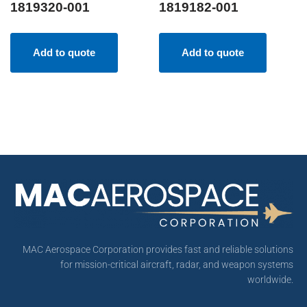
1819320-001
1819182-001
Add to quote
Add to quote
MAC Aerospace Corporation provides fast and reliable solutions
for mission-critical aircraft, radar, and weapon systems
worldwide.