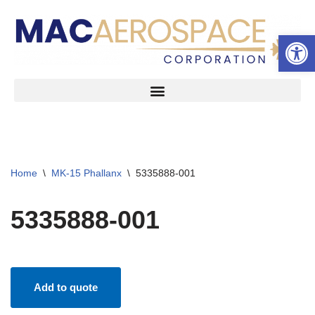
Open 
Skip
to
content
Home
\
MK-15 Phallanx
\
5335888-001
5335888-001
Add to quote