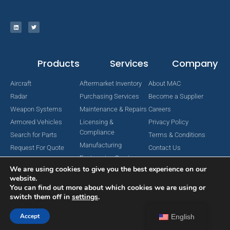
Products
Services
Company
Aircraft
Aftermarket Inventory
About MAC
Radar
Purchasing Services
Become a Supplier
Weapon Systems
Maintenance & Repairs
Careers
Armored Vehicles
Licensing &
Privacy Policy
Compliance
Search for Parts
Terms & Conditions
Manufacturing
Request For Quote
Contact Us
Engineering Services
We are using cookies to give you the best experience on our
website.
You can find out more about which cookies we are using or
switch them off in
settings
.
Copyright © 2024 MAC Aerospace Corporation. All Rights Reserved.
Designed by Nomboo
Accept
English