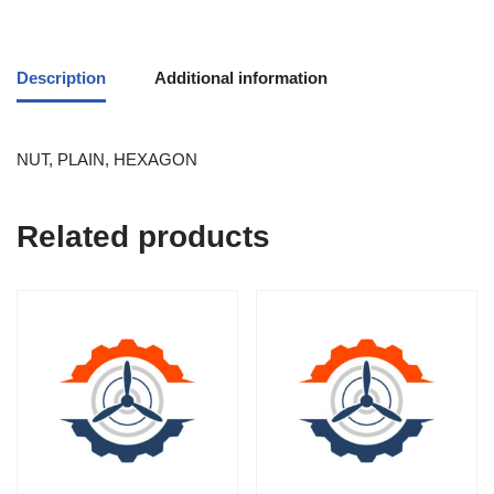
Description
Additional information
NUT, PLAIN, HEXAGON
Related products