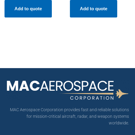
Add to quote
Add to quote
MAC Aerospace Corporation provides fast and reliable solutions
for mission-critical aircraft, radar, and weapon systems
worldwide.