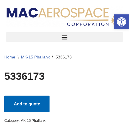
Open 
Skip
to
content
Home
\
MK-15 Phallanx
\
5336173
5336173
Add to quote
Category:
MK-15 Phallanx