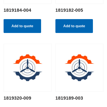
1819184-004
1819182-005
Add to quote
Add to quote
1819320-009
1819189-003