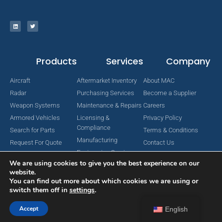
Products
Services
Company
Aircraft
Aftermarket Inventory
About MAC
Radar
Purchasing Services
Become a Supplier
Weapon Systems
Maintenance & Repairs
Careers
Armored Vehicles
Licensing &
Privacy Policy
Compliance
Search for Parts
Terms & Conditions
Manufacturing
Request For Quote
Contact Us
Engineering Services
We are using cookies to give you the best experience on our
website.
You can find out more about which cookies we are using or
switch them off in
settings
.
Copyright © 2024 MAC Aerospace Corporation. All Rights Reserved.
Designed by Nomboo
Accept
English