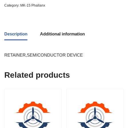
Category:
MK-15 Phallanx
Description
Additional information
RETAINER,SEMICONDUCTOR DEVICE
Related products