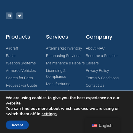
Products
Services
Company
Aircraft
Aftermarket Inventory
About MAC
Radar
Purchasing Services
Become a Supplier
Weapon Systems
Maintenance & Repairs
Careers
Armored Vehicles
Licensing &
Privacy Policy
Compliance
Search for Parts
Terms & Conditions
Manufacturing
Request For Quote
Contact Us
Engineering Services
We are using cookies to give you the best experience on our
website.
You can find out more about which cookies we are using or
switch them off in
settings
.
Copyright © 2024 MAC Aerospace Corporation. All Rights Reserved.
Designed by Nomboo
Accept
English