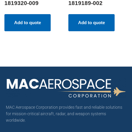
1819320-009
1819189-002
Add to quote
Add to quote
MAC Aerospace Corporation provides fast and reliable solutions
for mission-critical aircraft, radar, and weapon systems
worldwide.