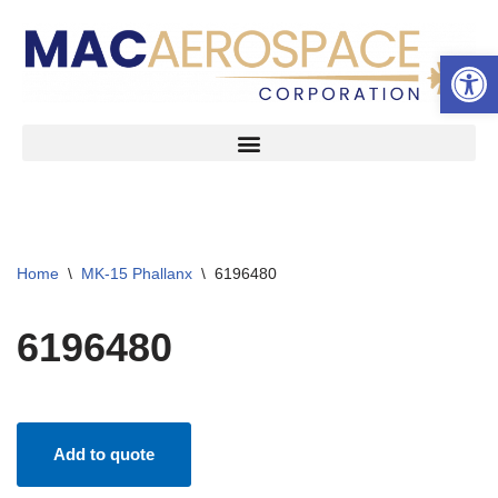
Open 
Skip
to
content
Home
\
MK-15 Phallanx
\
6196480
6196480
Add to quote