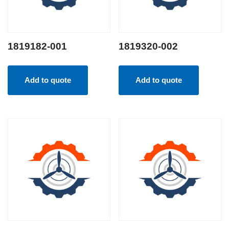
1819182-001
1819320-002
Add to quote
Add to quote