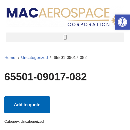
Open 
Skip
to
content
Home
\
Uncategorized
\
65501-09017-082
65501-09017-082
Add to quote
Category:
Uncategorized