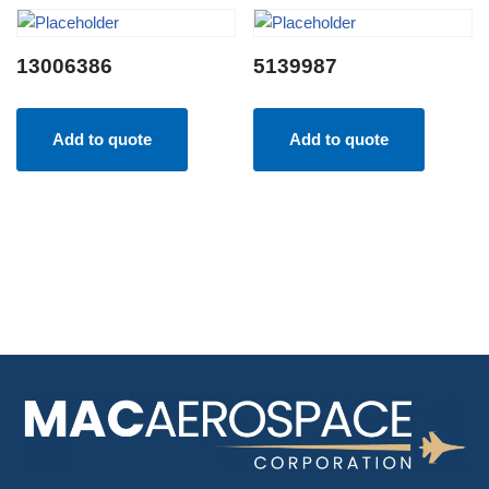
13006386
5139987
Add to quote
Add to quote