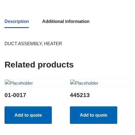
Description
Additional information
DUCT ASSEMBLY, HEATER
Related products
01-0017
445213
Add to quote
Add to quote