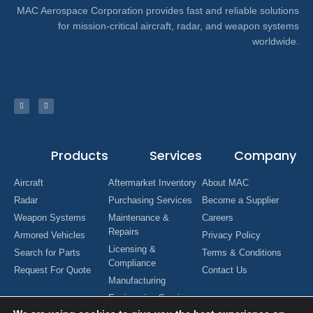
MAC Aerospace Corporation provides fast and reliable solutions
for mission-critical aircraft, radar, and weapon systems
worldwide.
Products
Services
Company
Aircraft
Aftermarket Inventory
About MAC
Radar
Purchasing Services
Become a Supplier
Weapon Systems
Maintenance &
Careers
Repairs
Armored Vehicles
Privacy Policy
Licensing &
Search for Parts
Terms & Conditions
Compliance
Request For Quote
Contact Us
Manufacturing
Engineering Services