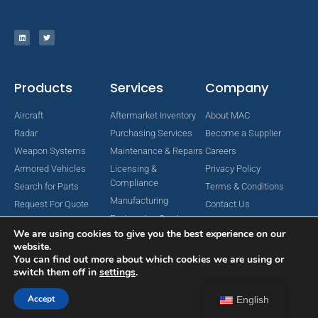
Products
Services
Company
Aircraft
Aftermarket Inventory
About MAC
Radar
Purchasing Services
Become a Supplier
Weapon Systems
Maintenance & Repairs
Careers
Armored Vehicles
Licensing &
Privacy Policy
Compliance
Search for Parts
Terms & Conditions
Manufacturing
Request For Quote
Contact Us
Engineering Services
We are using cookies to give you the best experience on our
website.
You can find out more about which cookies we are using or
switch them off in
settings
.
Copyright © 2024 MAC Aerospace Corporation. All Rights Reserved.
Designed by Nomboo
Accept
English