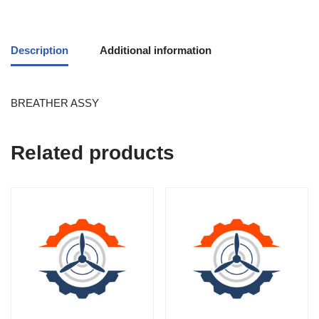
Description
Additional information
BREATHER ASSY
Related products