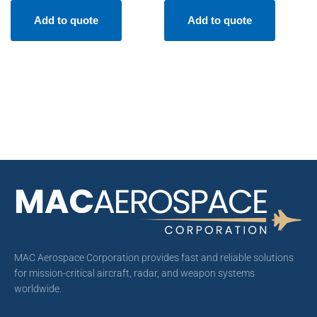
Add to quote
Add to quote
MAC Aerospace Corporation provides fast and reliable solutions
for mission-critical aircraft, radar, and weapon systems
worldwide.