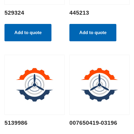
529324
445213
Add to quote
Add to quote
5139986
007650419-03196