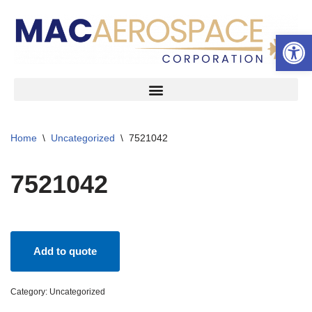
Open 
Skip
to
content
Home
\
Uncategorized
\
7521042
7521042
Add to quote
Category:
Uncategorized