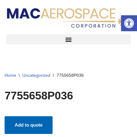
Open 
Skip
to
content
Home
\
Uncategorized
\
7755658P036
7755658P036
Add to quote