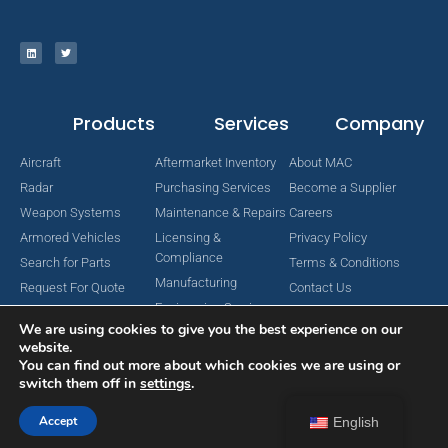
Products
Services
Company
Aircraft
Aftermarket Inventory
About MAC
Radar
Purchasing Services
Become a Supplier
Weapon Systems
Maintenance & Repairs
Careers
Armored Vehicles
Licensing &
Privacy Policy
Compliance
Search for Parts
Terms & Conditions
Manufacturing
Request For Quote
Contact Us
Engineering Services
We are using cookies to give you the best experience on our
website.
You can find out more about which cookies we are using or
switch them off in
settings
.
Copyright © 2024 MAC Aerospace Corporation. All Rights Reserved.
Designed by Nomboo
Accept
English