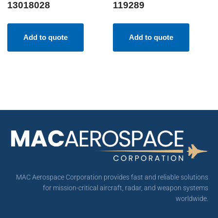
13018028
119289
Add to quote
Add to quote
MAC Aerospace Corporation provides fast and reliable solutions
for mission-critical aircraft, radar, and weapon systems
worldwide.