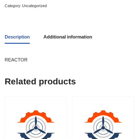
Category:
Uncategorized
Description
Additional information
REACTOR
Related products