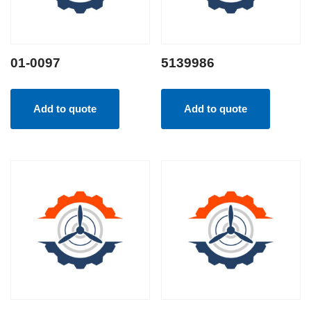
01-0097
5139986
Add to quote
Add to quote