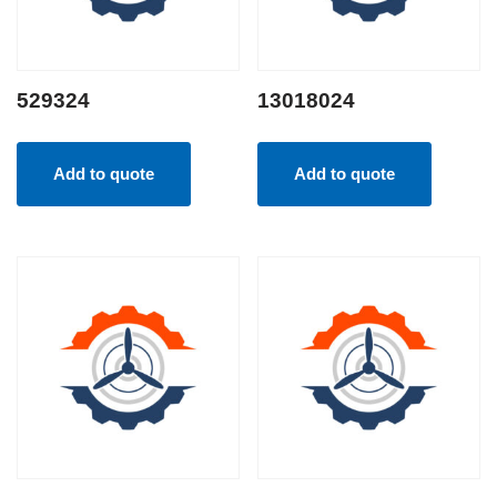
529324
13018024
Add to quote
Add to quote