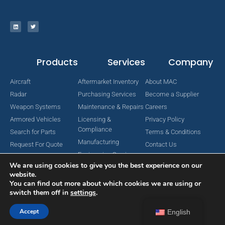
Products
Services
Company
Aircraft
Aftermarket Inventory
About MAC
Radar
Purchasing Services
Become a Supplier
Weapon Systems
Maintenance & Repairs
Careers
Armored Vehicles
Licensing &
Privacy Policy
Compliance
Search for Parts
Terms & Conditions
Manufacturing
Request For Quote
Contact Us
Engineering Services
We are using cookies to give you the best experience on our
website.
You can find out more about which cookies we are using or
switch them off in
settings
.
Copyright © 2024 MAC Aerospace Corporation. All Rights Reserved.
Designed by Nomboo
Accept
English