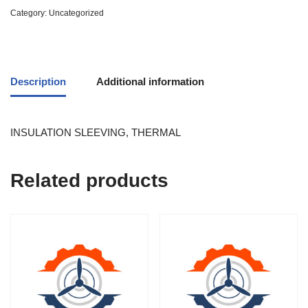
Category:
Uncategorized
Description
Additional information
INSULATION SLEEVING, THERMAL
Related products