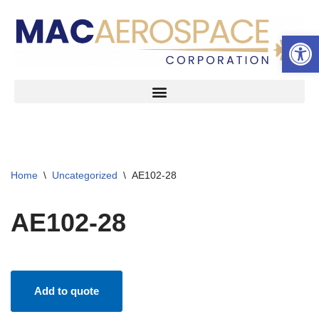
Open 
Skip
to
content
Home
\
Uncategorized
\
AE102-28
AE102-28
Add to quote