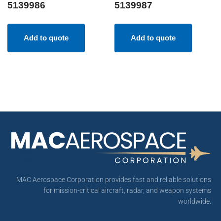
5139986
5139987
Add to quote
Add to quote
MAC Aerospace Corporation provides fast and reliable solutions
for mission-critical aircraft, radar, and weapon systems
worldwide.