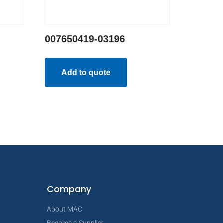
007650419-03196
Add to quote
Company
About MAC
Become a Supplier