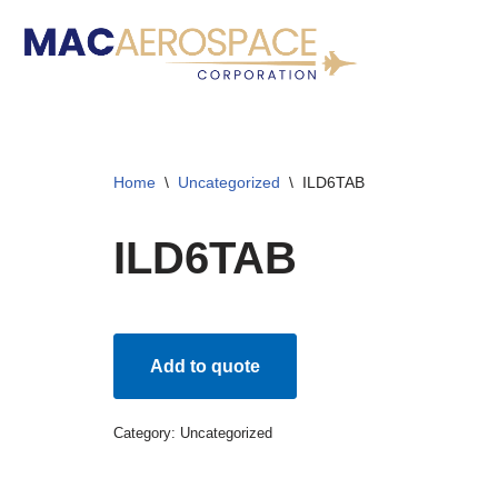
Skip
to
content
Home
\
Uncategorized
\
ILD6TAB
ILD6TAB
Add to quote
Category:
Uncategorized