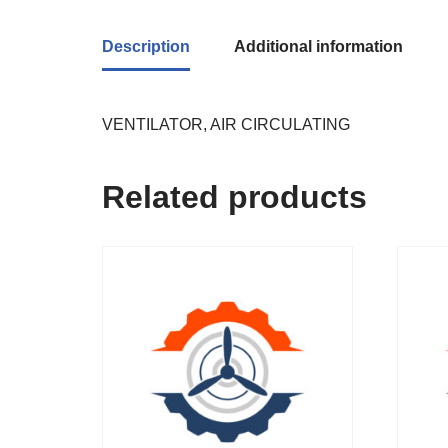
Description
Additional information
VENTILATOR, AIR CIRCULATING
Related products