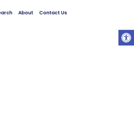
earch
About
Contact Us
Open 