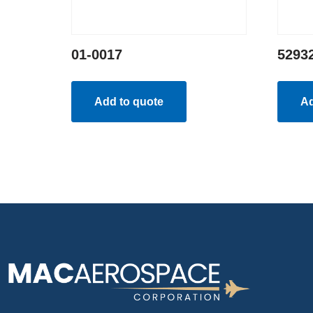
01-0017
5293
Add to quote
Ad