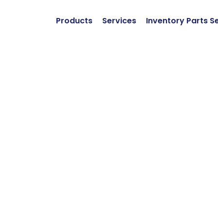
Products
Services
Inventory Parts S