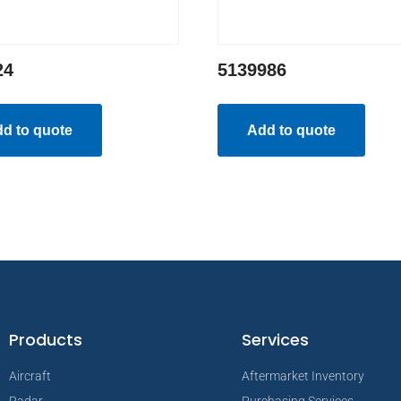
24
5139986
d to quote
Add to quote
Products
Services
Aircraft
Aftermarket Inventory
Radar
Purchasing Services