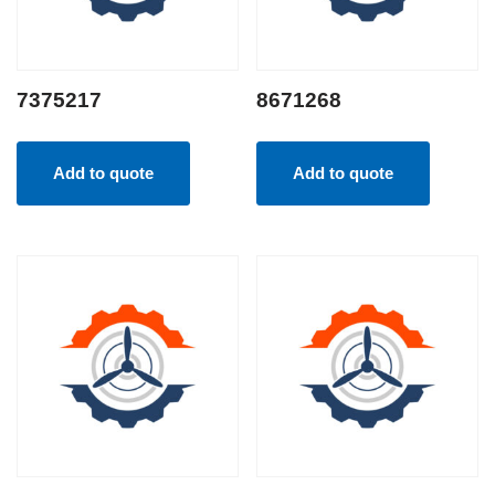
7375217
8671268
Add to quote
Add to quote