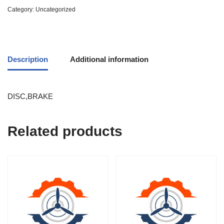
Category:
Uncategorized
Description
Additional information
DISC,BRAKE
Related products