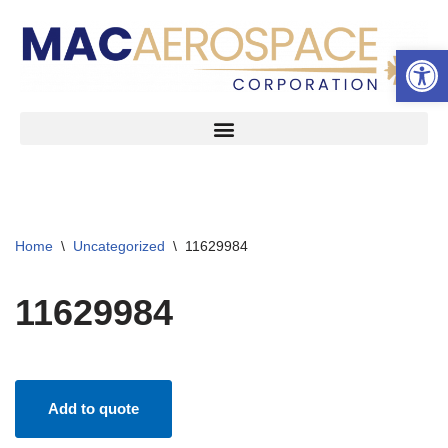
Open 
Skip
to
content
Home
\
Uncategorized
\
11629984
11629984
Add to quote