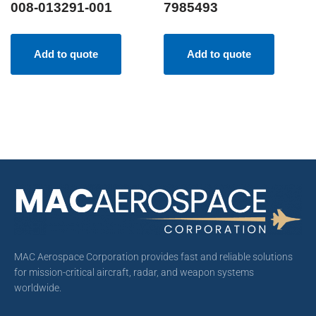
008-013291-001
7985493
Add to quote
Add to quote
MAC Aerospace Corporation provides fast and reliable solutions
for mission-critical aircraft, radar, and weapon systems
worldwide.