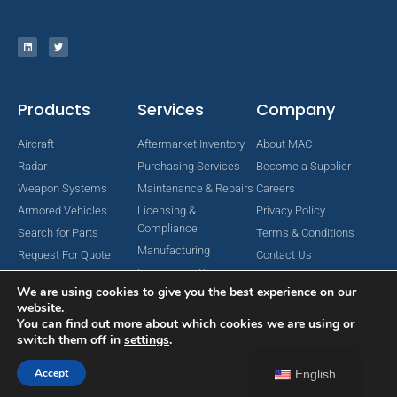
Products
Services
Company
Aircraft
Aftermarket Inventory
About MAC
Radar
Purchasing Services
Become a Supplier
Weapon Systems
Maintenance & Repairs
Careers
Armored Vehicles
Licensing &
Privacy Policy
Compliance
Search for Parts
Terms & Conditions
Manufacturing
Request For Quote
Contact Us
Engineering Services
We are using cookies to give you the best experience on our
website.
You can find out more about which cookies we are using or
switch them off in
settings
.
Copyright © 2024 MAC Aerospace Corporation. All Rights Reserved.
Designed by Nomboo
Accept
English