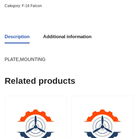
Category:
F-16 Falcon
Description
Additional information
PLATE,MOUNTING
Related products