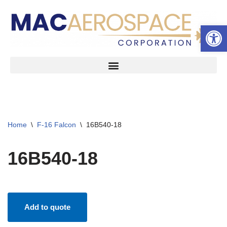
Open 
Skip
to
content
Home
\
F-16 Falcon
\
16B540-18
16B540-18
Add to quote