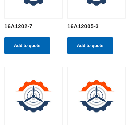
16A1202-7
16A12005-3
Add to quote
Add to quote