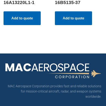
16A13220L1-1
16B5135-37
Add to quote
Add to quote
MAC Aerospace Corporation provides fast and reliable solutions
for mission-critical aircraft, radar, and weapon systems
worldwide.