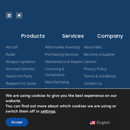
Products
Services
Company
Aircraft
Aftermarket Inventory
About MAC
Radar
Purchasing Services
Become a Supplier
Weapon Systems
Maintenance & Repairs
Careers
Armored Vehicles
Licensing &
Privacy Policy
Compliance
Search for Parts
Terms & Conditions
Manufacturing
Request For Quote
Contact Us
Engineering Services
We are using cookies to give you the best experience on our
website.
You can find out more about which cookies we are using or
switch them off in
settings
.
Copyright © 2024 MAC Aerospace Corporation. All Rights Reserved.
Designed by Nomboo
Accept
English