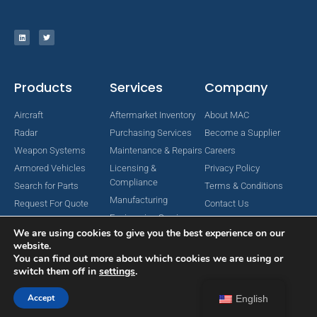
Products
Services
Company
Aircraft
Aftermarket Inventory
About MAC
Radar
Purchasing Services
Become a Supplier
Weapon Systems
Maintenance & Repairs
Careers
Armored Vehicles
Licensing &
Privacy Policy
Compliance
Search for Parts
Terms & Conditions
Manufacturing
Request For Quote
Contact Us
Engineering Services
We are using cookies to give you the best experience on our
website.
You can find out more about which cookies we are using or
switch them off in
settings
.
Copyright © 2024 MAC Aerospace Corporation. All Rights Reserved.
Designed by Nomboo
Accept
English