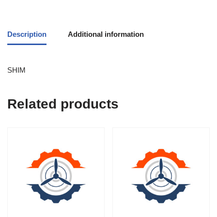
Description
Additional information
SHIM
Related products