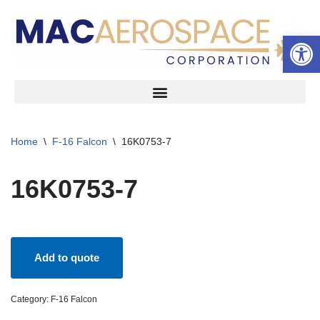
Open 
Skip
to
content
Home
\
F-16 Falcon
\
16K0753-7
16K0753-7
Add to quote
Category:
F-16 Falcon