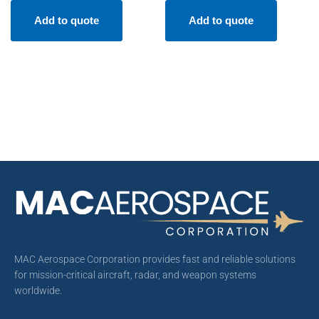
Add to quote
Add to quote
MAC Aerospace Corporation provides fast and reliable solutions
for mission-critical aircraft, radar, and weapon systems
worldwide.