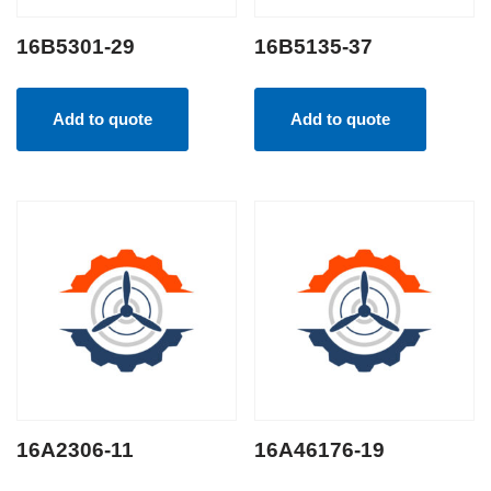
16B5301-29
16B5135-37
Add to quote
Add to quote
16A2306-11
16A46176-19