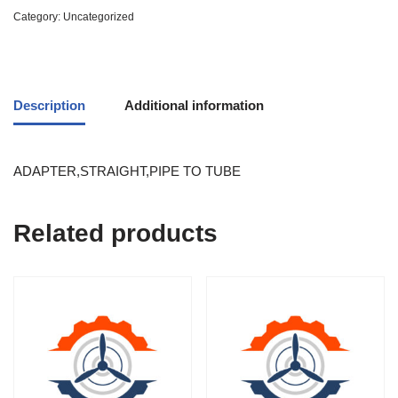
Category:
Uncategorized
Description
Additional information
ADAPTER,STRAIGHT,PIPE TO TUBE
Related products