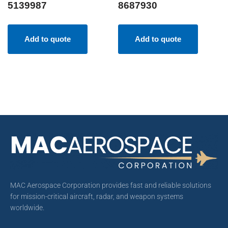
5139987
8687930
Add to quote
Add to quote
MAC Aerospace Corporation provides fast and reliable solutions
for mission-critical aircraft, radar, and weapon systems
worldwide.