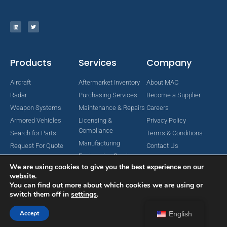
Products
Services
Company
Aircraft
Aftermarket Inventory
About MAC
Radar
Purchasing Services
Become a Supplier
Weapon Systems
Maintenance & Repairs
Careers
Armored Vehicles
Licensing &
Privacy Policy
Compliance
Search for Parts
Terms & Conditions
Manufacturing
Request For Quote
Contact Us
Engineering Services
We are using cookies to give you the best experience on our
website.
You can find out more about which cookies we are using or
switch them off in
settings
.
Copyright © 2024 MAC Aerospace Corporation. All Rights Reserved.
Designed by Nomboo
Accept
English