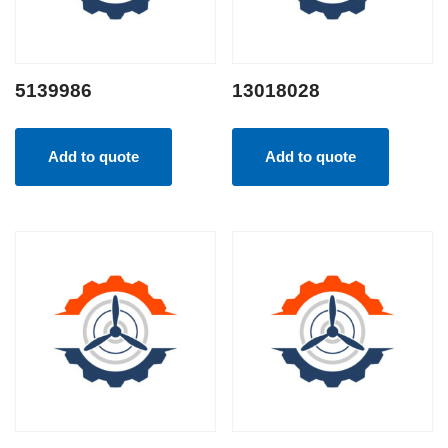
5139986
13018028
Add to quote
Add to quote