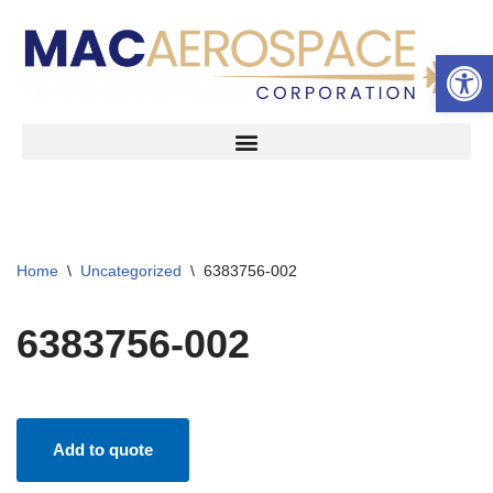
Open 
Skip
to
content
Home
\
Uncategorized
\
6383756-002
6383756-002
Add to quote