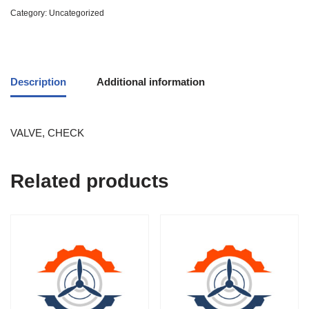
Category:
Uncategorized
Description
Additional information
VALVE, CHECK
Related products