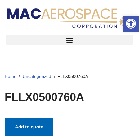
Open 
Skip
to
content
Home
\
Uncategorized
\
FLLX0500760A
FLLX0500760A
Add to quote