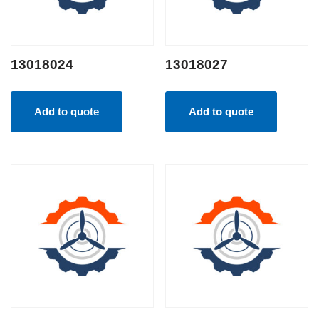
13018024
13018027
Add to quote
Add to quote