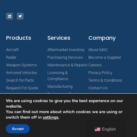
Products
Services
Company
Aircraft
Aftermarket Inventory
About MAC
Radar
Purchasing Services
Become a Supplier
Weapon Systems
Maintenance & Repairs
Careers
Armored Vehicles
Licensing &
Privacy Policy
Compliance
Search for Parts
Terms & Conditions
Manufacturing
Request For Quote
Contact Us
Engineering Services
We are using cookies to give you the best experience on our
website.
You can find out more about which cookies we are using or
switch them off in
settings
.
Copyright © 2024 MAC Aerospace Corporation. All Rights Reserved.
Designed by Nomboo
Accept
English