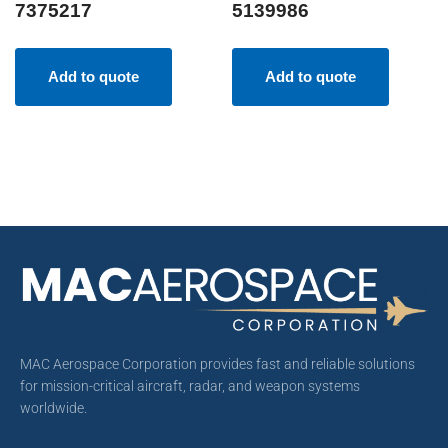
7375217
5139986
Add to quote
Add to quote
MAC Aerospace Corporation provides fast and reliable solutions
for mission-critical aircraft, radar, and weapon systems
worldwide.